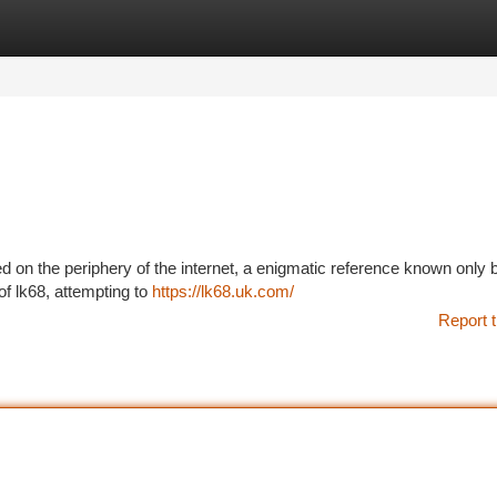
tegories
Register
Login
 on the periphery of the internet, a enigmatic reference known only 
of lk68, attempting to
https://lk68.uk.com/
Report t