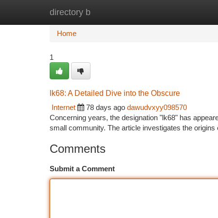
directory b
Home
New Site Listings
Add Site
Ca
Home
1
lk68: A Detailed Dive into the Obscure
Internet
78 days ago
dawudvxyy098570
Concerning years, the designation "lk68" has appeared
small community. The article investigates the origins 
Comments
Submit a Comment