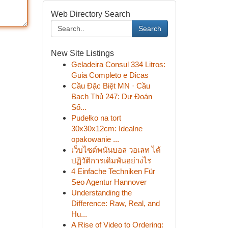
Web Directory Search
Search
New Site Listings
Geladeira Consul 334 Litros:
Guia Completo e Dicas
Cầu Đặc Biệt MN · Cầu
Bạch Thủ 247: Dự Đoán
Số...
Pudełko na tort
30x30x12cm: Idealne
opakowanie ...
เว็บไซต์พนันบอล วอเลท ได้
ปฏิวัติการเดิมพันอย่างไร
4 Einfache Techniken Für
Seo Agentur Hannover
Understanding the
Difference: Raw, Real, and
Hu...
A Rise of Video to Ordering: