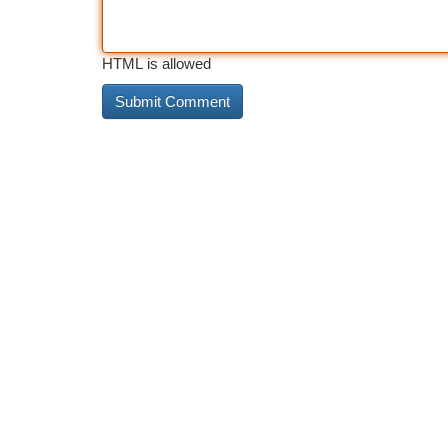
HTML is allowed