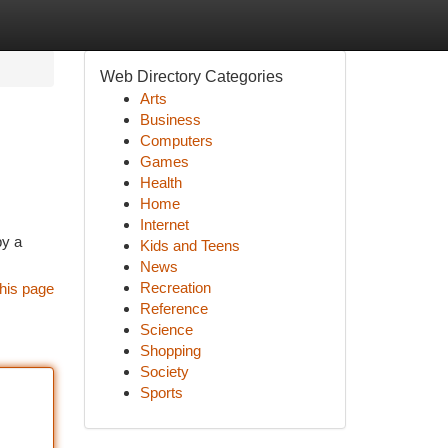
Web Directory Categories
Arts
Business
Computers
Games
Health
Home
Internet
by a
Kids and Teens
News
Recreation
his page
Reference
Science
Shopping
Society
Sports