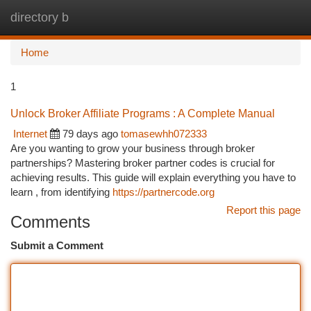
directory b
Togg
navi
Home
1
Unlock Broker Affiliate Programs : A Complete Manual
Internet
79 days ago
tomasewhh072333
Are you wanting to grow your business through broker
partnerships? Mastering broker partner codes is crucial for
achieving results. This guide will explain everything you have to
learn , from identifying
https://partnercode.org
Report this page
Comments
Submit a Comment