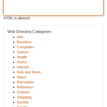
HTML is allowed
Web Directory Categories
Arts
Business
Computers
Games
Health
Home
Internet
Kids and Teens
News
Recreation
Reference
Science
Shopping
Society