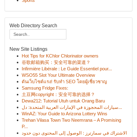
Sports
Web Directory Search
New Site Listings
Hot Tips for KChlor Chlorinator owners
谷歌邮箱购买：安全可靠的渠道？
Infirmière Libérale : Le Guide Essentiel pour...
WSO55 Slot Your Ultimate Overview
ดันเว็บไซต์แรง! รับทำ SEO โดยผู้เชี่ยวชาญ
Samsung Fridge Fixes:
土豆网copyright：安全可靠的选择？
Dewa212: Tutorial Utuh untuk Orang Baru
سيارات المحجوزة في الإمارات العربية المتحدة: دل...
WinAZ: Your Guide to Arizona Lottery Wins
Trehan Vilasa Town Two Neemrana – A Promising
P...
الاشتراك في سمارترز : الوصول إلى المحتوى دون حدود