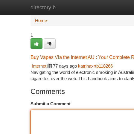
directory b
Home
New Site Listings
Add Site
Ca
Home
1
Buy Vapes Via the Internet AU : Your Complete 
Internet
77 days ago
katrinaxrtb118266
Navigating the world of electronic smoking in Australi
cigarettes over the web. This handbook aims to clari
Comments
Submit a Comment