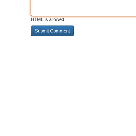
HTML is allowed