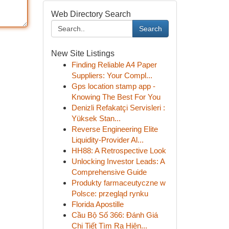
Web Directory Search
Search
New Site Listings
Finding Reliable A4 Paper
Suppliers: Your Compl...
Gps location stamp app -
Knowing The Best For You
Denizli Refakatçi Servisleri :
Yüksek Stan...
Reverse Engineering Elite
Liquidity-Provider Al...
HH88: A Retrospective Look
Unlocking Investor Leads: A
Comprehensive Guide
Produkty farmaceutyczne w
Polsce: przegląd rynku
Florida Apostille
Cầu Bộ Số 366: Đánh Giá
Chi Tiết Tìm Ra Hiện...