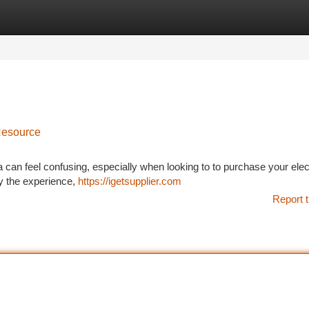
tegories
Register
Login
Resource
a can feel confusing, especially when looking to to purchase your elec
fy the experience,
https://igetsupplier.com
Report t