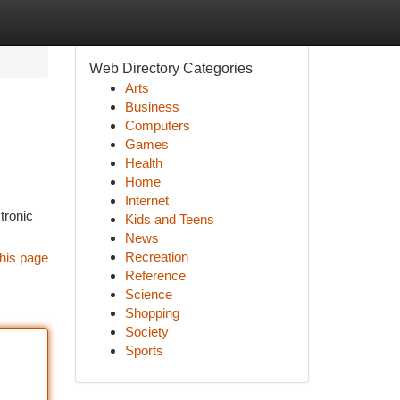
Web Directory Categories
Arts
Business
Computers
Games
Health
Home
Internet
tronic
Kids and Teens
News
Recreation
his page
Reference
Science
Shopping
Society
Sports