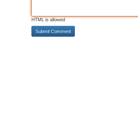
HTML is allowed