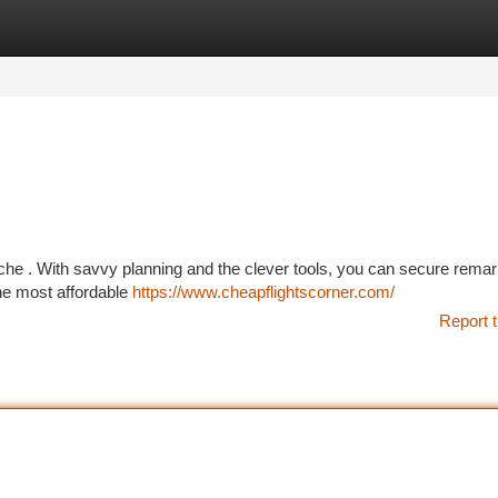
tegories
Register
Login
ache . With savvy planning and the clever tools, you can secure rema
the most affordable
https://www.cheapflightscorner.com/
Report t