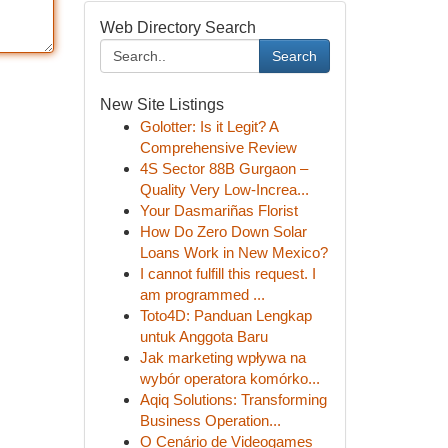
Web Directory Search
Search
New Site Listings
Golotter: Is it Legit? A
Comprehensive Review
4S Sector 88B Gurgaon –
Quality Very Low-Increa...
Your Dasmariñas Florist
How Do Zero Down Solar
Loans Work in New Mexico?
I cannot fulfill this request. I
am programmed ...
Toto4D: Panduan Lengkap
untuk Anggota Baru
Jak marketing wpływa na
wybór operatora komórko...
Aqiq Solutions: Transforming
Business Operation...
O Cenário de Videogames