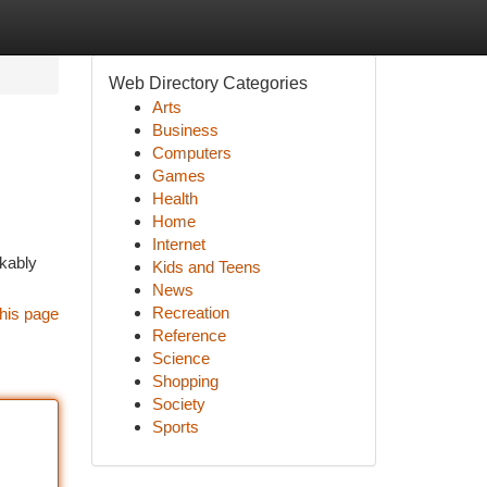
Web Directory Categories
Arts
Business
Computers
Games
Health
Home
Internet
rkably
Kids and Teens
News
Recreation
his page
Reference
Science
Shopping
Society
Sports