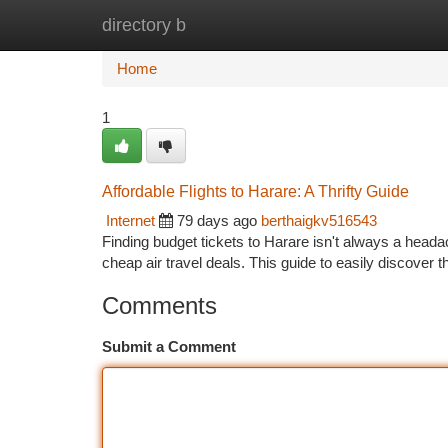
directory b
Home
New Site Listings
Add Site
Ca
Home
1
Affordable Flights to Harare: A Thrifty Guide
Internet
79 days ago
berthaigkv516543
Finding budget tickets to Harare isn't always a head
cheap air travel deals. This guide to easily discover 
Comments
Submit a Comment