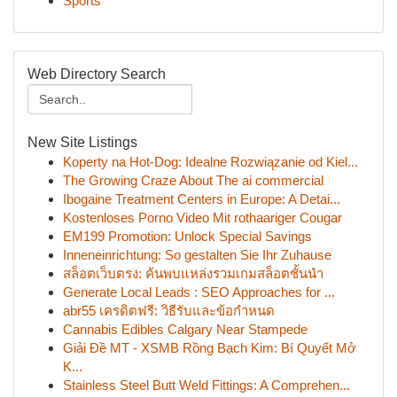
Sports
Web Directory Search
New Site Listings
Koperty na Hot-Dog: Idealne Rozwiązanie od Kiel...
The Growing Craze About The ai commercial
Ibogaine Treatment Centers in Europe: A Detai...
Kostenloses Porno Video Mit rothaariger Cougar
EM199 Promotion: Unlock Special Savings
Inneneinrichtung: So gestalten Sie Ihr Zuhause
สล็อตเว็บตรง: ค้นพบแหล่งรวมเกมสล็อตชั้นนำ
Generate Local Leads : SEO Approaches for ...
abr55 เครดิตฟรี: วิธีรับและข้อกำหนด
Cannabis Edibles Calgary Near Stampede
Giải Đề MT - XSMB Rồng Bạch Kim: Bí Quyết Mở
K...
Stainless Steel Butt Weld Fittings: A Comprehen...