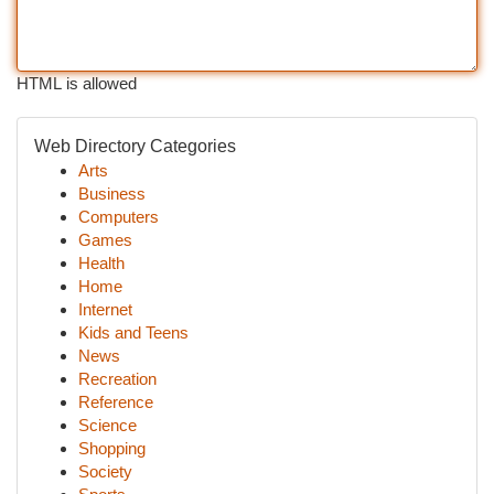
HTML is allowed
Web Directory Categories
Arts
Business
Computers
Games
Health
Home
Internet
Kids and Teens
News
Recreation
Reference
Science
Shopping
Society