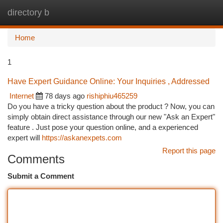
directory b
Togg
navi
Home
1
Have Expert Guidance Online: Your Inquiries , Addressed
Internet
78 days ago
rishiphiu465259
Do you have a tricky question about the product ? Now, you can
simply obtain direct assistance through our new "Ask an Expert"
feature . Just pose your question online, and a experienced
expert will
https://askanexpets.com
Report this page
Comments
Submit a Comment