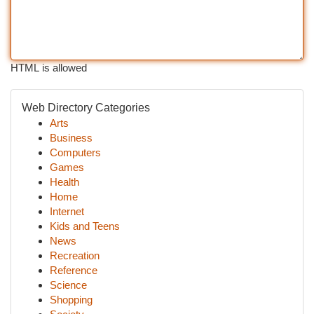
HTML is allowed
Web Directory Categories
Arts
Business
Computers
Games
Health
Home
Internet
Kids and Teens
News
Recreation
Reference
Science
Shopping