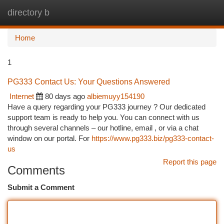
directory b
Togg
navi
Home
1
PG333 Contact Us: Your Questions Answered
Internet
80 days ago
albiemuyy154190
Have a query regarding your PG333 journey ? Our dedicated
support team is ready to help you. You can connect with us
through several channels – our hotline, email , or via a chat
window on our portal. For
https://www.pg333.biz/pg333-contact-
us
Report this page
Comments
Submit a Comment