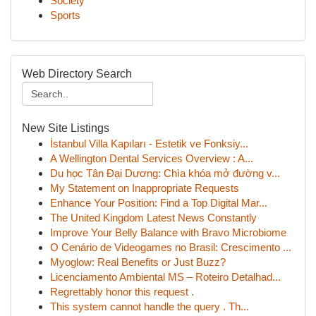
Society
Sports
Web Directory Search
New Site Listings
İstanbul Villa Kapıları - Estetik ve Fonksiy...
A Wellington Dental Services Overview : A...
Du học Tân Đại Dương: Chìa khóa mở đường v...
My Statement on Inappropriate Requests
Enhance Your Position: Find a Top Digital Mar...
The United Kingdom Latest News Constantly
Improve Your Belly Balance with Bravo Microbiome
O Cenário de Videogames no Brasil: Crescimento ...
Myoglow: Real Benefits or Just Buzz?
Licenciamento Ambiental MS – Roteiro Detalhad...
Regrettably honor this request .
This system cannot handle the query . Th...