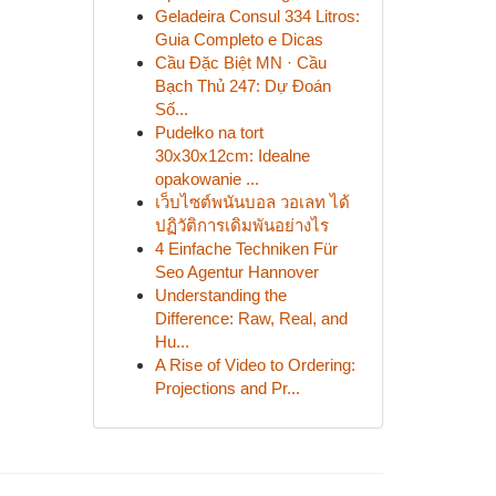
Geladeira Consul 334 Litros:
Guia Completo e Dicas
Cầu Đặc Biệt MN · Cầu
Bạch Thủ 247: Dự Đoán
Số...
Pudełko na tort
30x30x12cm: Idealne
opakowanie ...
เว็บไซต์พนันบอล วอเลท ได้
ปฏิวัติการเดิมพันอย่างไร
4 Einfache Techniken Für
Seo Agentur Hannover
Understanding the
Difference: Raw, Real, and
Hu...
A Rise of Video to Ordering:
Projections and Pr...