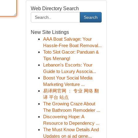
Web Directory Search
Search
New Site Listings
AAA Boat Salvage: Your
Hassle-Free Boat Removal...
Toto Slot Gacor: Panduan &
Tips Menang!
Lebanon's Escorts: Your
Guide to Luxury Associa...
Boost Your Social Media
Marketing Venture ...
易译网官网 ： 专业 网络 翻
译 平台 站点
The Growing Craze About
The Bathroom Remodeler ...
Discovering Hope: A
Resource to Dependency ...
The Must Know Details And
Updates on ai ad gene...