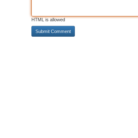
HTML is allowed