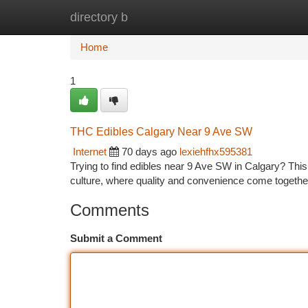
directory b
Home
New Site Listings
Add Site
Ca
Home
1
THC Edibles Calgary Near 9 Ave SW
Internet
70 days ago
lexiehfhx595381
Trying to find edibles near 9 Ave SW in Calgary? This 
culture, where quality and convenience come togethe
Comments
Submit a Comment