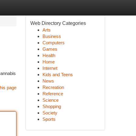
Web Directory Categories
Arts
Business
Computers
Games
Health
Home
Internet
 cannabis
Kids and Teens
News
Recreation
his page
Reference
Science
Shopping
Society
Sports