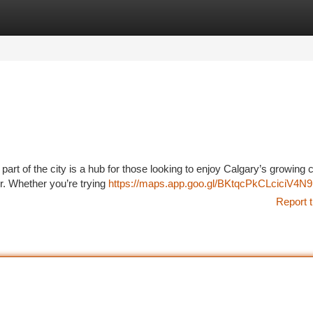
tegories
Register
Login
part of the city is a hub for those looking to enjoy Calgary’s growing
r. Whether you’re trying
https://maps.app.goo.gl/BKtqcPkCLciciV4N9
Report t