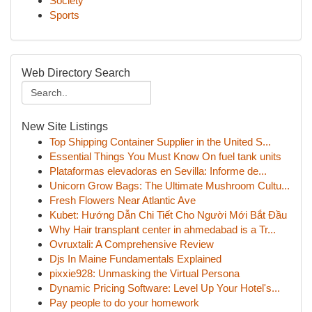
Society
Sports
Web Directory Search
New Site Listings
Top Shipping Container Supplier in the United S...
Essential Things You Must Know On fuel tank units
Plataformas elevadoras en Sevilla: Informe de...
Unicorn Grow Bags: The Ultimate Mushroom Cultu...
Fresh Flowers Near Atlantic Ave
Kubet: Hướng Dẫn Chi Tiết Cho Người Mới Bắt Đầu
Why Hair transplant center in ahmedabad is a Tr...
Ovruxtali: A Comprehensive Review
Djs In Maine Fundamentals Explained
pixxie928: Unmasking the Virtual Persona
Dynamic Pricing Software: Level Up Your Hotel's...
Pay people to do your homework