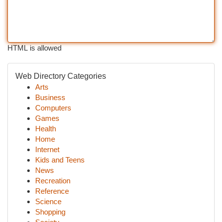
HTML is allowed
Web Directory Categories
Arts
Business
Computers
Games
Health
Home
Internet
Kids and Teens
News
Recreation
Reference
Science
Shopping