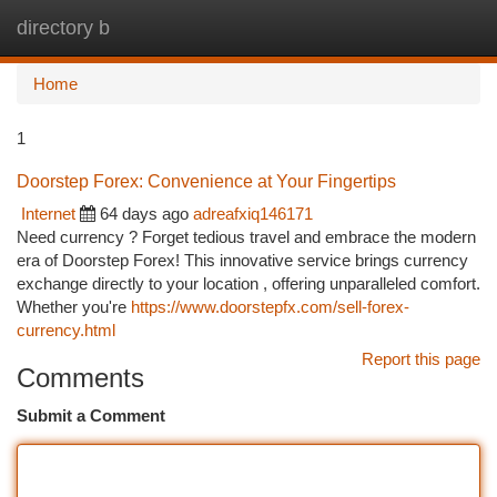
directory b
Togg
navi
Home
1
Doorstep Forex: Convenience at Your Fingertips
Internet
64 days ago
adreafxiq146171
Need currency ? Forget tedious travel and embrace the modern
era of Doorstep Forex! This innovative service brings currency
exchange directly to your location , offering unparalleled comfort.
Whether you're
https://www.doorstepfx.com/sell-forex-
currency.html
Report this page
Comments
Submit a Comment