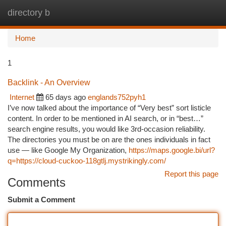
directory b
Togg
navi
Home
1
Backlink - An Overview
Internet
65 days ago
englands752pyh1
I’ve now talked about the importance of “Very best” sort listicle
content. In order to be mentioned in AI search, or in “best…”
search engine results, you would like 3rd-occasion reliability.
The directories you must be on are the ones individuals in fact
use — like Google My Organization,
https://maps.google.bi/url?
q=https://cloud-cuckoo-118gtlj.mystrikingly.com/
Report this page
Comments
Submit a Comment