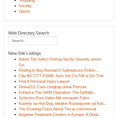
Shopping
Society
Sports
Web Directory Search
New Site Listings
Adore The Select Premia Sector Seventy seven
Gu...
Finding to Buy Research Substances Online:...
Cầu Bộ 7777 XSMB: Xem Xét Chi Tiết & Dự Tính
Find A Personal Injury Lawyer
Dewa212: Cara Lengkap untuk Pemula
Enhance The SMM Operation: The Definitiv...
Schickes Porn Video Mit versauter Fotze
Koperty na Hot-Dog: Idealne Rozwiązanie od Kiel...
The Growing Craze About The ai commercial
Ibogaine Treatment Centers in Europe: A Detai...