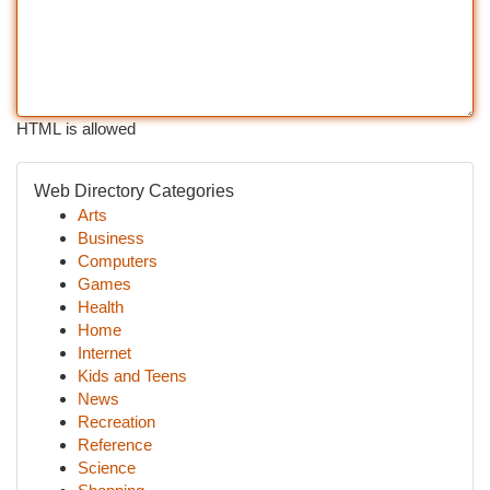
HTML is allowed
Web Directory Categories
Arts
Business
Computers
Games
Health
Home
Internet
Kids and Teens
News
Recreation
Reference
Science