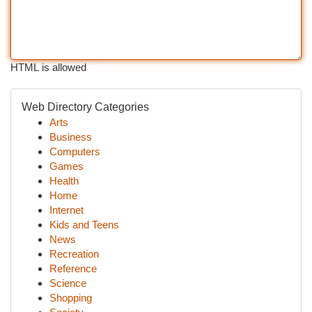
HTML is allowed
Web Directory Categories
Arts
Business
Computers
Games
Health
Home
Internet
Kids and Teens
News
Recreation
Reference
Science
Shopping