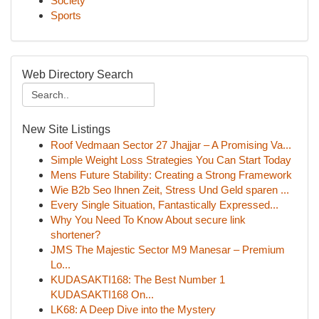
Society
Sports
Web Directory Search
New Site Listings
Roof Vedmaan Sector 27 Jhajjar – A Promising Va...
Simple Weight Loss Strategies You Can Start Today
Mens Future Stability: Creating a Strong Framework
Wie B2b Seo Ihnen Zeit, Stress Und Geld sparen ...
Every Single Situation, Fantastically Expressed...
Why You Need To Know About secure link
shortener?
JMS The Majestic Sector M9 Manesar – Premium
Lo...
KUDASAKTI168: The Best Number 1
KUDASAKTI168 On...
LK68: A Deep Dive into the Mystery