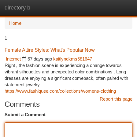
directory b
Togg
navi
Home
1
Female Attire Styles: What's Popular Now
Internet
67 days ago
kaitlyndkms581647
Right , the fashion scene is experiencing a change towards
vibrant silhouettes and unexpected color combinations . Long
dresses are enjoying a significant comeback, often paired with
statement jewelry
https://www.fashiquee.com/collections/womens-clothing
Report this page
Comments
Submit a Comment