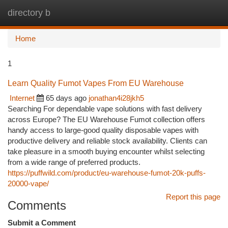
directory b
Togg
navi
Home
1
Learn Quality Fumot Vapes From EU Warehouse
Internet
65 days ago
jonathan4i28jkh5
Searching For dependable vape solutions with fast delivery
across Europe? The EU Warehouse Fumot collection offers
handy access to large-good quality disposable vapes with
productive delivery and reliable stock availability. Clients can
take pleasure in a smooth buying encounter whilst selecting
from a wide range of preferred products.
https://puffwild.com/product/eu-warehouse-fumot-20k-puffs-
20000-vape/
Report this page
Comments
Submit a Comment