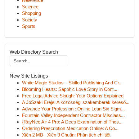
Reference
Science
Shopping
Society
Sports
Web Directory Search
New Site Listings
White Magic Studios – Skilled Publishing And Cr...
Blooming Hearts: Sapphic Love Story in Cont...
Free Legal Advice Slough: Your Options Explained
A JóSzaki Ereje: A közösségi szakemberek kereső...
Advance Your Profession : Online Lean Six Sigm...
Fountain Valley Independent Contractor Misclass...
{RayNeo Air 4 Pro: A Deep Examination of Thes...
Ordering Prescription Medication Online: A Co...
Xiên 2 MB · Xiên 3 Chuẩn: Phân tích chi tiết