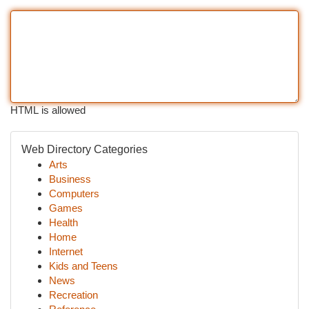
HTML is allowed
Web Directory Categories
Arts
Business
Computers
Games
Health
Home
Internet
Kids and Teens
News
Recreation