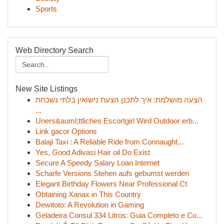
Sports
Web Directory Search
New Site Listings
הצעה מושלמת: איך לתכנן הצעת נישואין בלתי נשכחת
...
Uners&auml;ttliches Escortgirl Wird Outdoor erb...
Link gacor Options
Balaji Taxi : A Reliable Ride from Connaught...
Yes, Good Adivasi Hair oil Do Exist
Secure A Speedy Salary Loan Internet
Scharfe Versions Stehen aufs gebumst werden
Elegant Birthday Flowers Near Professional Ct
Obtaining Xanax in This Country
Dewitoto: A Revolution in Gaming
Geladeira Consul 334 Litros: Guia Completo e Co...