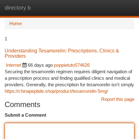
directory b
Togg
navi
Home
1
Understanding Tesamorelin: Prescriptions, Clinics &
Providers
Internet
66 days ago
poppietuto574626
Securing the tesamorelin regimen requires diligent navigation of
a prescription process and finding qualified clinics and medical
providers. Generally, the prescription for tesamorelin isn't simply
https://chinapeptide.shop/product/tesamorelin-5mg/
Report this page
Comments
Submit a Comment