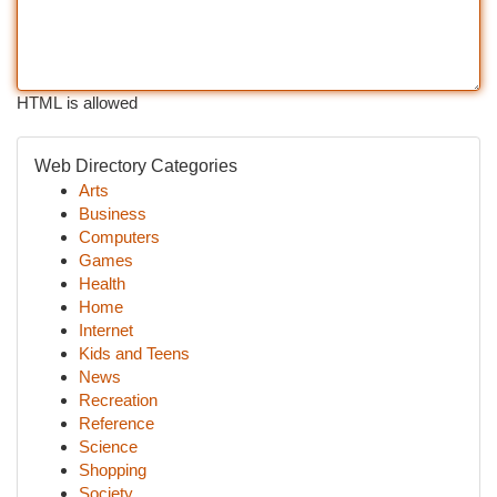
HTML is allowed
Web Directory Categories
Arts
Business
Computers
Games
Health
Home
Internet
Kids and Teens
News
Recreation
Reference
Science
Shopping
Society