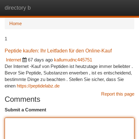
directory b
Togg
navi
Home
1
Peptide kaufen: Ihr Leitfaden für den Online-Kauf
Internet
67 days ago
kallumudnc445751
Der Internet -Kauf von Peptiden ist heutzutage immer beliebter .
Bevor Sie Peptide, Substanzen erwerben , ist es entscheidend,
bestimmte Dinge zu beachten . Stellen Sie sicher, dass Sie
einen
https://peptidelabz.de
Report this page
Comments
Submit a Comment