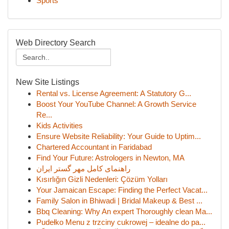
Sports
Web Directory Search
New Site Listings
Rental vs. License Agreement: A Statutory G...
Boost Your YouTube Channel: A Growth Service
Re...
Kids Activities
Ensure Website Reliability: Your Guide to Uptim...
Chartered Accountant in Faridabad
Find Your Future: Astrologers in Newton, MA
راهنمای کامل مهر گستر ایران
Kısırlığın Gizli Nedenleri: Çözüm Yolları
Your Jamaican Escape: Finding the Perfect Vacat...
Family Salon in Bhiwadi | Bridal Makeup & Best ...
Bbq Cleaning: Why An expert Thoroughly clean Ma...
Pudełko Menu z trzciny cukrowej – idealne do pa...