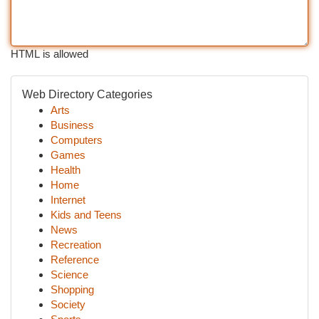
HTML is allowed
Web Directory Categories
Arts
Business
Computers
Games
Health
Home
Internet
Kids and Teens
News
Recreation
Reference
Science
Shopping
Society