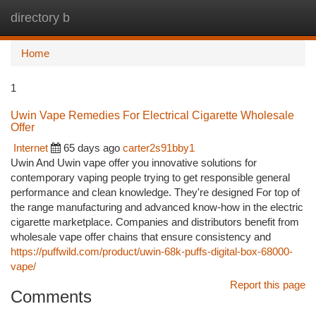
directory b
Togg
navi
Home
1
Uwin Vape Remedies For Electrical Cigarette Wholesale
Offer
Internet
65 days ago
carter2s91bby1
Uwin And Uwin vape offer you innovative solutions for
contemporary vaping people trying to get responsible general
performance and clean knowledge. They're designed For top of
the range manufacturing and advanced know-how in the electric
cigarette marketplace. Companies and distributors benefit from
wholesale vape offer chains that ensure consistency and
https://puffwild.com/product/uwin-68k-puffs-digital-box-68000-
vape/
Report this page
Comments