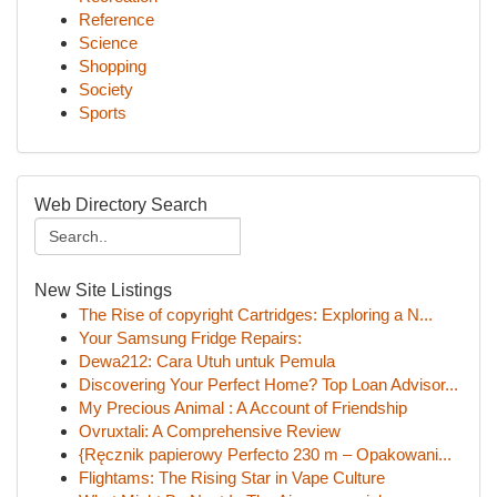
Reference
Science
Shopping
Society
Sports
Web Directory Search
New Site Listings
The Rise of copyright Cartridges: Exploring a N...
Your Samsung Fridge Repairs:
Dewa212: Cara Utuh untuk Pemula
Discovering Your Perfect Home? Top Loan Advisor...
My Precious Animal : A Account of Friendship
Ovruxtali: A Comprehensive Review
{Ręcznik papierowy Perfecto 230 m – Opakowani...
Flightams: The Rising Star in Vape Culture