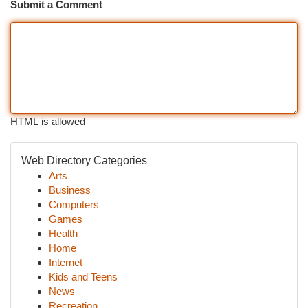
Submit a Comment
HTML is allowed
Web Directory Categories
Arts
Business
Computers
Games
Health
Home
Internet
Kids and Teens
News
Recreation