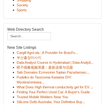
Shopping
Society
Sports
Web Directory Search
New Site Listings
Cargill Agricola : A Provider for Brazil's...
부산출장마사지
Data Analyst Course in Hyderabad | Data Analyti...
橙子喵酱视频泄露：最新进展与话题
Tatlı Domates Ezmesinin Toptan Pazarlaması:...
Pudełko do Tworzenia Kwiatów DIY:
Wyobrażeniowa...
What Does High thermal conductivity gel for EV ...
Finding Your Perfect Used Car: A Buyer's Guide
Trusted Mobile Welders Near You
Silicone Dolls Australia: Your Definitive Buy...