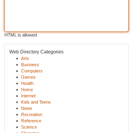
HTML is allowed
Web Directory Categories
Arts
Business
Computers
Games
Health
Home
Internet
Kids and Teens
News
Recreation
Reference
Science