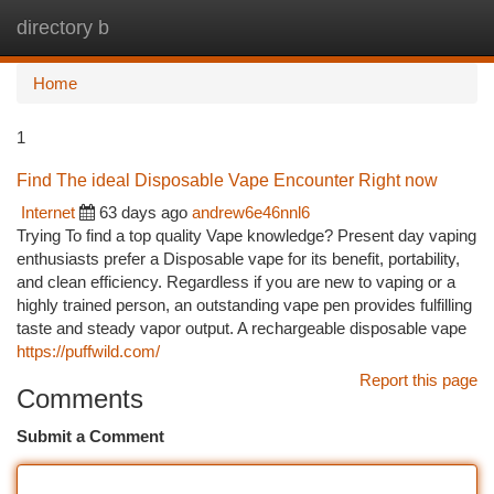
directory b
Togg
navi
Home
1
Find The ideal Disposable Vape Encounter Right now
Internet
63 days ago
andrew6e46nnl6
Trying To find a top quality Vape knowledge? Present day vaping
enthusiasts prefer a Disposable vape for its benefit, portability,
and clean efficiency. Regardless if you are new to vaping or a
highly trained person, an outstanding vape pen provides fulfilling
taste and steady vapor output. A rechargeable disposable vape
https://puffwild.com/
Report this page
Comments
Submit a Comment