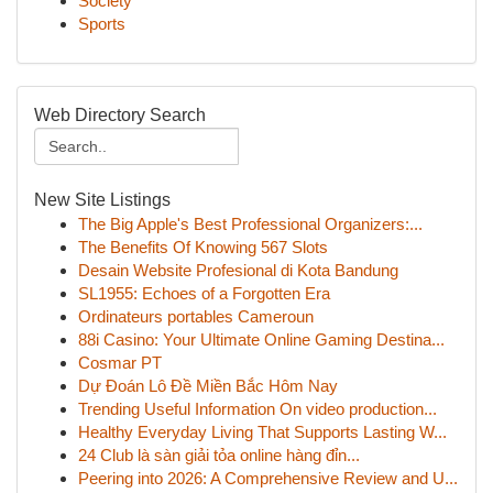
Society
Sports
Web Directory Search
New Site Listings
The Big Apple's Best Professional Organizers:...
The Benefits Of Knowing 567 Slots
Desain Website Profesional di Kota Bandung
SL1955: Echoes of a Forgotten Era
Ordinateurs portables Cameroun
88i Casino: Your Ultimate Online Gaming Destina...
Cosmar PT
Dự Đoán Lô Đề Miền Bắc Hôm Nay
Trending Useful Information On video production...
Healthy Everyday Living That Supports Lasting W...
24 Club là sàn giải tỏa online hàng đỉn...
Peering into 2026: A Comprehensive Review and U...