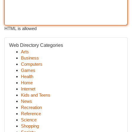
HTML is allowed
Web Directory Categories
Arts
Business
Computers
Games
Health
Home
Internet
Kids and Teens
News
Recreation
Reference
Science
Shopping