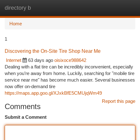
directory b
Togg
navi
Home
1
Discovering the On-Site Tire Shop Near Me
Internet
63 days ago
oisixoce988642
Dealing with a flat tire can be incredibly inconvenient, especially
when you’re away from home. Luckily, searching for "mobile tire
service near me" has become much easier. Several businesses
now offer on-demand tire
https://maps.app.goo.gl/XJxkBfE5CMUjqWm49
Report this page
Comments
Submit a Comment