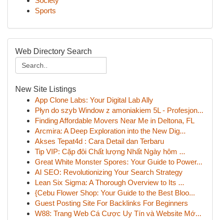
Society
Sports
Web Directory Search
New Site Listings
App Clone Labs: Your Digital Lab Ally
Płyn do szyb Window z amoniakiem 5L - Profesjon...
Finding Affordable Movers Near Me in Deltona, FL
Arcmira: A Deep Exploration into the New Dig...
Akses Tepat4d : Cara Detail dan Terbaru
Tip VIP: Cặp đôi Chất lượng Nhất Ngày hôm ...
Great White Monster Spores: Your Guide to Power...
AI SEO: Revolutionizing Your Search Strategy
Lean Six Sigma: A Thorough Overview to Its ...
{Cebu Flower Shop: Your Guide to the Best Bloo...
Guest Posting Site For Backlinks For Beginners
W88: Trang Web Cá Cược Uy Tín và Website Mớ...