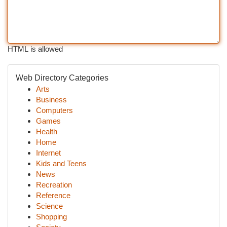
HTML is allowed
Web Directory Categories
Arts
Business
Computers
Games
Health
Home
Internet
Kids and Teens
News
Recreation
Reference
Science
Shopping