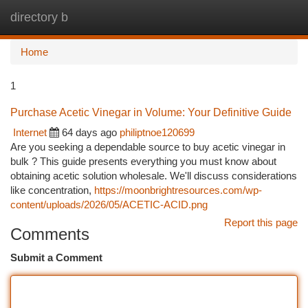
directory b
Togg
navi
Home
1
Purchase Acetic Vinegar in Volume: Your Definitive Guide
Internet
64 days ago
philiptnoe120699
Are you seeking a dependable source to buy acetic vinegar in
bulk ? This guide presents everything you must know about
obtaining acetic solution wholesale. We'll discuss considerations
like concentration,
https://moonbrightresources.com/wp-
content/uploads/2026/05/ACETIC-ACID.png
Report this page
Comments
Submit a Comment