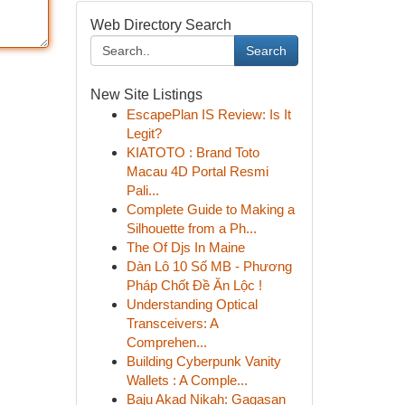
Web Directory Search
Search
New Site Listings
EscapePlan IS Review: Is It
Legit?
KIATOTO : Brand Toto
Macau 4D Portal Resmi
Pali...
Complete Guide to Making a
Silhouette from a Ph...
The Of Djs In Maine
Dàn Lô 10 Số MB - Phương
Pháp Chốt Đề Ăn Lộc !
Understanding Optical
Transceivers: A
Comprehen...
Building Cyberpunk Vanity
Wallets : A Comple...
Baju Akad Nikah: Gagasan