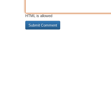
HTML is allowed