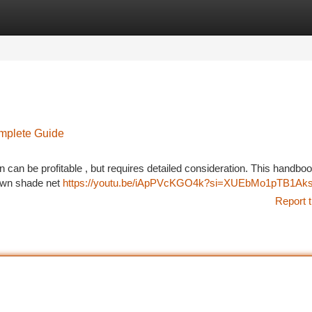
tegories
Register
Login
omplete Guide
can be profitable , but requires detailed consideration. This handbook
r own shade net
https://youtu.be/iApPVcKGO4k?si=XUEbMo1pTB1Aks
Report t