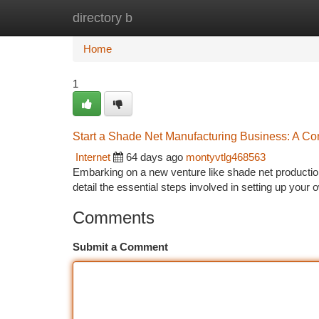
directory b
Home
New Site Listings
Add Site
Ca
Home
1
Start a Shade Net Manufacturing Business: A C
Internet
64 days ago
montyvtlg468563
Embarking on a new venture like shade net production 
detail the essential steps involved in setting up you
Comments
Submit a Comment