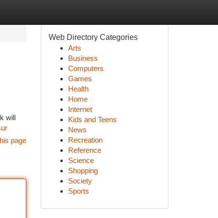
Web Directory Categories
Arts
Business
Computers
Games
Health
Home
Internet
 will
Kids and Teens
ur
News
Recreation
his page
Reference
Science
Shopping
Society
Sports