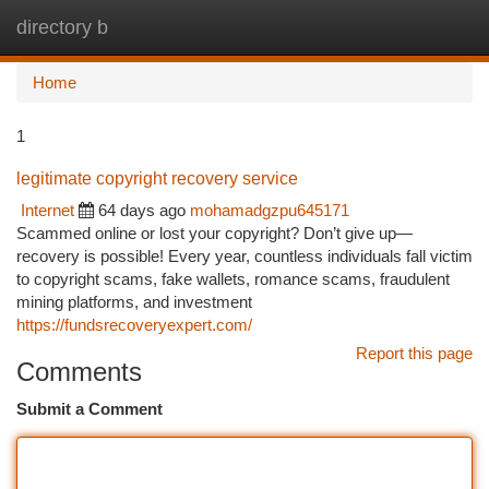
directory b
Togg
navi
Home
1
legitimate copyright recovery service
Internet
64 days ago
mohamadgzpu645171
Scammed online or lost your copyright? Don’t give up—
recovery is possible! Every year, countless individuals fall victim
to copyright scams, fake wallets, romance scams, fraudulent
mining platforms, and investment
https://fundsrecoveryexpert.com/
Report this page
Comments
Submit a Comment