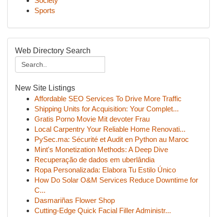
Society
Sports
Web Directory Search
New Site Listings
Affordable SEO Services To Drive More Traffic
Shipping Units for Acquisition: Your Complet...
Gratis Porno Movie Mit devoter Frau
Local Carpentry Your Reliable Home Renovati...
PySec.ma: Sécurité et Audit en Python au Maroc
Mint's Monetization Methods: A Deep Dive
Recuperação de dados em uberlândia
Ropa Personalizada: Elabora Tu Estilo Único
How Do Solar O&M Services Reduce Downtime for
C...
Dasmariñas Flower Shop
Cutting-Edge Quick Facial Filler Administr...