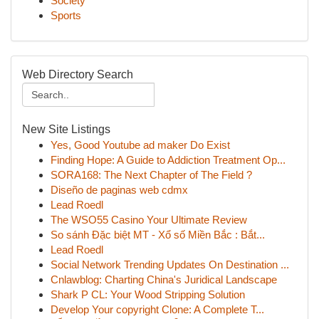
Society
Sports
Web Directory Search
New Site Listings
Yes, Good Youtube ad maker Do Exist
Finding Hope: A Guide to Addiction Treatment Op...
SORA168: The Next Chapter of The Field ?
Diseño de paginas web cdmx
Lead Roedl
The WSO55 Casino Your Ultimate Review
So sánh Đặc biệt MT - Xổ số Miền Bắc : Bắt...
Lead Roedl
Social Network Trending Updates On Destination ...
Cnlawblog: Charting China's Juridical Landscape
Shark P CL: Your Wood Stripping Solution
Develop Your copyright Clone: A Complete T...