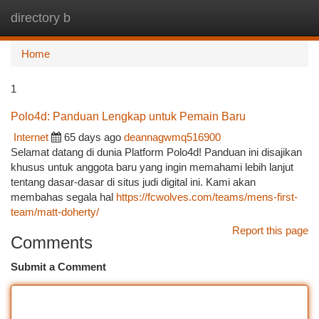
directory b
Togg
navi
Home
1
Polo4d: Panduan Lengkap untuk Pemain Baru
Internet
65 days ago
deannagwmq516900
Selamat datang di dunia Platform Polo4d! Panduan ini disajikan
khusus untuk anggota baru yang ingin memahami lebih lanjut
tentang dasar-dasar di situs judi digital ini. Kami akan
membahas segala hal
https://fcwolves.com/teams/mens-first-
team/matt-doherty/
Report this page
Comments
Submit a Comment