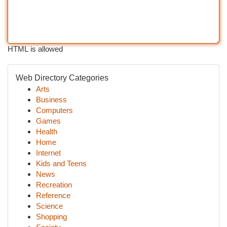
HTML is allowed
Web Directory Categories
Arts
Business
Computers
Games
Health
Home
Internet
Kids and Teens
News
Recreation
Reference
Science
Shopping