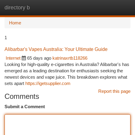
directory b
Togg
navi
Home
1
Alibarbar's Vapes Australia: Your Ultimate Guide
Internet
65 days ago
katrinaxrtb118266
Looking for high-quality e-cigarettes in Australia? Alibarbar's has
emerged as a leading destination for enthusiasts seeking the
newest devices and vape juice. This breakdown explores what
sets apart
https://igetsupplier.com
Report this page
Comments
Submit a Comment