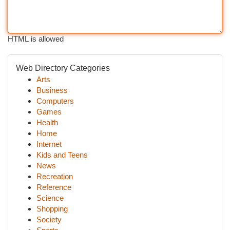
HTML is allowed
Web Directory Categories
Arts
Business
Computers
Games
Health
Home
Internet
Kids and Teens
News
Recreation
Reference
Science
Shopping
Society