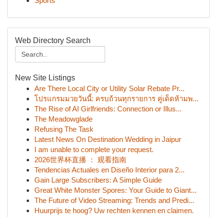
Sports
Web Directory Search
New Site Listings
Are There Local City or Utility Solar Rebate Pr...
โปรแกรมมวยวันนี้: ครบถ้วนทุกรายการ คู่เด็ดห้ามพ...
The Rise of AI Girlfriends: Connection or Illus...
The Meadowglade
Refusing The Task
Latest News On Destination Wedding in Jaipur
I am unable to complete your request.
2026世界杯直播 ： 观看指南
Tendencias Actuales en Diseño Interior para 2...
Gain Large Subscribers: A Simple Guide
Great White Monster Spores: Your Guide to Giant...
The Future of Video Streaming: Trends and Predi...
Huurprijs te hoog? Uw rechten kennen en claimen.