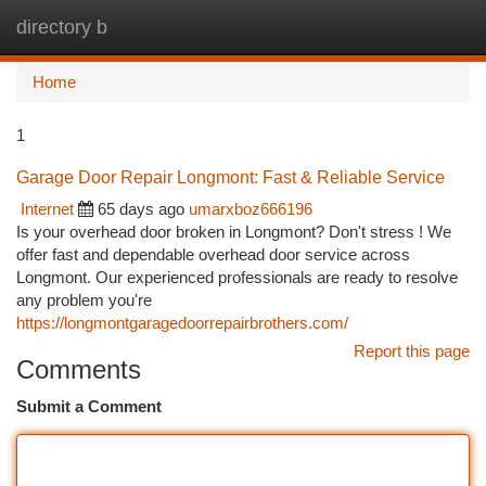
directory b
Togg
navi
Home
1
Garage Door Repair Longmont: Fast & Reliable Service
Internet
65 days ago
umarxboz666196
Is your overhead door broken in Longmont? Don't stress ! We
offer fast and dependable overhead door service across
Longmont. Our experienced professionals are ready to resolve
any problem you're
https://longmontgaragedoorrepairbrothers.com/
Report this page
Comments
Submit a Comment