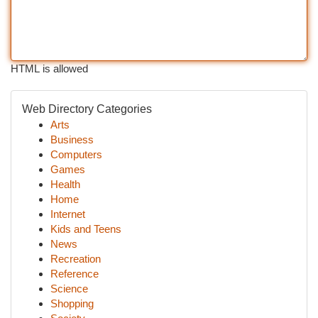
HTML is allowed
Web Directory Categories
Arts
Business
Computers
Games
Health
Home
Internet
Kids and Teens
News
Recreation
Reference
Science
Shopping