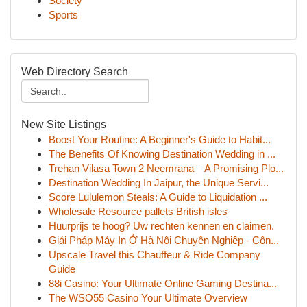
Society
Sports
Web Directory Search
New Site Listings
Boost Your Routine: A Beginner's Guide to Habit...
The Benefits Of Knowing Destination Wedding in ...
Trehan Vilasa Town 2 Neemrana – A Promising Plo...
Destination Wedding In Jaipur, the Unique Servi...
Score Lululemon Steals: A Guide to Liquidation ...
Wholesale Resource pallets British isles
Huurprijs te hoog? Uw rechten kennen en claimen.
Giải Pháp Máy In Ở Hà Nội Chuyên Nghiệp - Côn...
Upscale Travel this Chauffeur & Ride Company
Guide
88i Casino: Your Ultimate Online Gaming Destina...
The WSO55 Casino Your Ultimate Overview