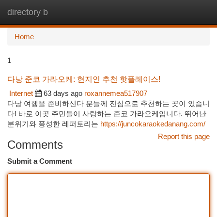
directory b
Togg
navi
Home
1
다낭 준코 가라오케: 현지인 추천 핫플레이스!
Internet
63 days ago
roxannemea517907
다낭 여행을 준비하신다 분들께 진심으로 추천하는 곳이 있습니
다! 바로 이곳 주민들이 사랑하는 준코 가라오케입니다. 뛰어난
분위기와 풍성한 레퍼토리는
https://juncokaraokedanang.com/
Report this page
Comments
Submit a Comment