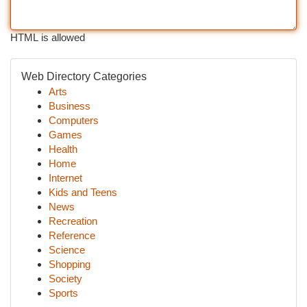
HTML is allowed
Web Directory Categories
Arts
Business
Computers
Games
Health
Home
Internet
Kids and Teens
News
Recreation
Reference
Science
Shopping
Society
Sports