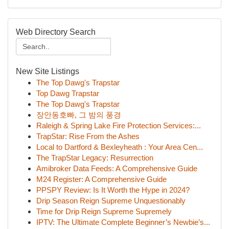
Web Directory Search
New Site Listings
The Top Dawg's Trapstar
Top Dawg Trapstar
The Top Dawg's Trapstar
장안동호빠, 그 밤의 풍경
Raleigh & Spring Lake Fire Protection Services:...
TrapStar: Rise From the Ashes
Local to Dartford & Bexleyheath : Your Area Cen...
The TrapStar Legacy: Resurrection
Amibroker Data Feeds: A Comprehensive Guide
M24 Register: A Comprehensive Guide
PPSPY Review: Is It Worth the Hype in 2024?
Drip Season Reign Supreme Unquestionably
Time for Drip Reign Supreme Supremely
IPTV: The Ultimate Complete Beginner’s Newbie’s...