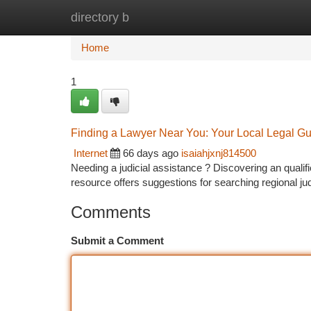
directory b
Home
New Site Listings
Add Site
Ca
Home
1
Finding a Lawyer Near You: Your Local Legal G
Internet
66 days ago
isaiahjxnj814500
Needing a judicial assistance ? Discovering an qualifie
resource offers suggestions for searching regional jud
Comments
Submit a Comment