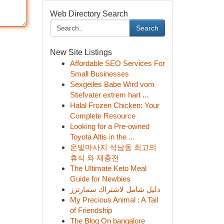
Web Directory Search
Search
New Site Listings
Affordable SEO Services For
Small Businesses
Sexgeiles Babe Wird vom
Stiefvater extrem hart ...
Halal Frozen Chicken: Your
Complete Resource
Looking for a Pre-owned
Toyota Altis in the ...
온빛마사지 석남동 최고의
휴식 와 재충전
The Ultimate Keto Meal
Guide for Newbies
دليل شامل لاشتراك سمارترز
My Precious Animal : A Tail
of Friendship
The Blog On bangalore