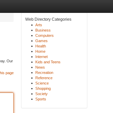
Web Directory Categories
Arts
Business
Computers
Games
Health
Home
Internet
 way. Our
Kids and Teens
News
Recreation
his page
Reference
Science
Shopping
Society
Sports