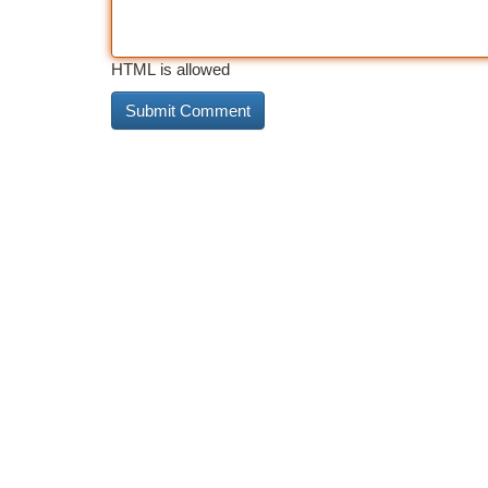
HTML is allowed