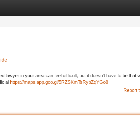
tegories
Register
Login
uide
d lawyer in your area can feel difficult, but it doesn't have to be that
icial
https://maps.app.goo.gl/5RZSKmTsRybZqYGo8
Report t