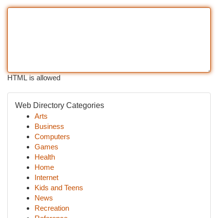
HTML is allowed
Web Directory Categories
Arts
Business
Computers
Games
Health
Home
Internet
Kids and Teens
News
Recreation