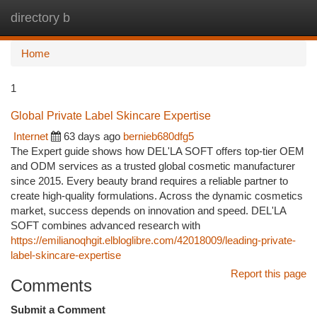
directory b
Togg
navi
Home
1
Global Private Label Skincare Expertise
Internet
63 days ago
bernieb680dfg5
The Expert guide shows how DEL'LA SOFT offers top-tier OEM
and ODM services as a trusted global cosmetic manufacturer
since 2015. Every beauty brand requires a reliable partner to
create high-quality formulations. Across the dynamic cosmetics
market, success depends on innovation and speed. DEL'LA
SOFT combines advanced research with
https://emilianoqhgit.elbloglibre.com/42018009/leading-private-
label-skincare-expertise
Report this page
Comments
Submit a Comment