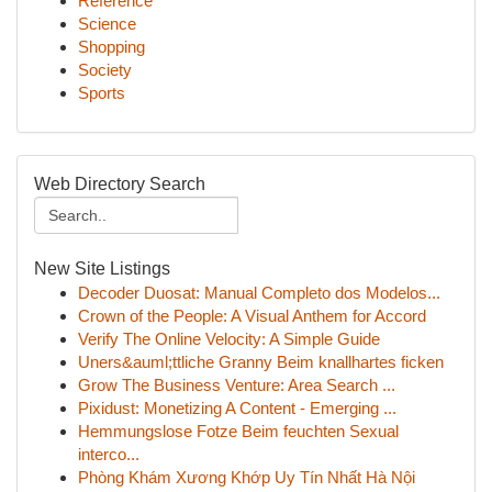
Reference
Science
Shopping
Society
Sports
Web Directory Search
New Site Listings
Decoder Duosat: Manual Completo dos Modelos...
Crown of the People: A Visual Anthem for Accord
Verify The Online Velocity: A Simple Guide
Uners&auml;ttliche Granny Beim knallhartes ficken
Grow The Business Venture: Area Search ...
Pixidust: Monetizing A Content - Emerging ...
Hemmungslose Fotze Beim feuchten Sexual
interco...
Phòng Khám Xương Khớp Uy Tín Nhất Hà Nội