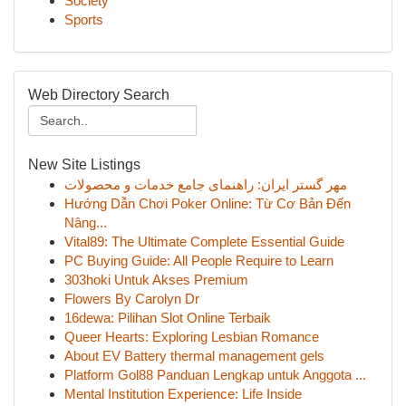
Society
Sports
Web Directory Search
New Site Listings
مهر گستر ایران: راهنمای جامع خدمات و محصولات
Hướng Dẫn Chơi Poker Online: Từ Cơ Bản Đến
Nâng...
Vital89: The Ultimate Complete Essential Guide
PC Buying Guide: All People Require to Learn
303hoki Untuk Akses Premium
Flowers By Carolyn Dr
16dewa: Pilihan Slot Online Terbaik
Queer Hearts: Exploring Lesbian Romance
About EV Battery thermal management gels
Platform Gol88 Panduan Lengkap untuk Anggota ...
Mental Institution Experience: Life Inside