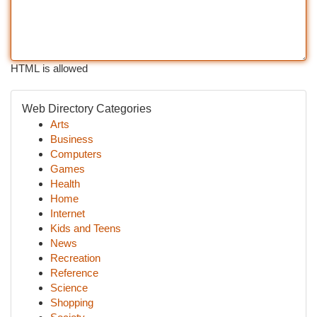
HTML is allowed
Web Directory Categories
Arts
Business
Computers
Games
Health
Home
Internet
Kids and Teens
News
Recreation
Reference
Science
Shopping