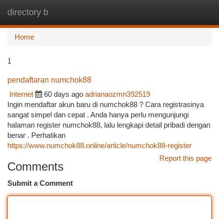
directory b
Togg
navi
Home
1
pendaftaran numchok88
Internet
60 days ago
adrianaozmn392519
Ingin mendaftar akun baru di numchok88 ? Cara registrasinya
sangat simpel dan cepat . Anda hanya perlu mengunjungi
halaman register numchok88, lalu lengkapi detail pribadi dengan
benar . Perhatikan
https://www.numchok88.online/article/numchok88-register
Report this page
Comments
Submit a Comment