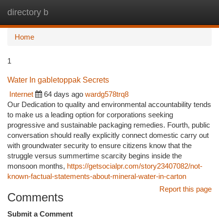
directory b
Togg
navi
Home
1
Water In gabletoppak Secrets
Internet
64 days ago
wardg578trq8
Our Dedication to quality and environmental accountability tends
to make us a leading option for corporations seeking
progressive and sustainable packaging remedies. Fourth, public
conversation should really explicitly connect domestic carry out
with groundwater security to ensure citizens know that the
struggle versus summertime scarcity begins inside the
monsoon months,
https://getsocialpr.com/story23407082/not-
known-factual-statements-about-mineral-water-in-carton
Report this page
Comments
Submit a Comment