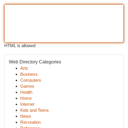
HTML is allowed
Web Directory Categories
Arts
Business
Computers
Games
Health
Home
Internet
Kids and Teens
News
Recreation