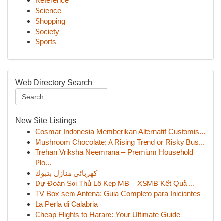
Reference
Science
Shopping
Society
Sports
Web Directory Search
New Site Listings
Cosmar Indonesia Memberikan Alternatif Customis...
Mushroom Chocolate: A Rising Trend or Risky Bus...
Trehan Vriksha Neemrana – Premium Household
Plo...
كهربائى منازل بتبوك
Dự Đoán Soi Thủ Lô Kép MB – XSMB Kết Quả ...
TV Box sem Antena: Guia Completo para Iniciantes
La Perla di Calabria
Cheap Flights to Harare: Your Ultimate Guide