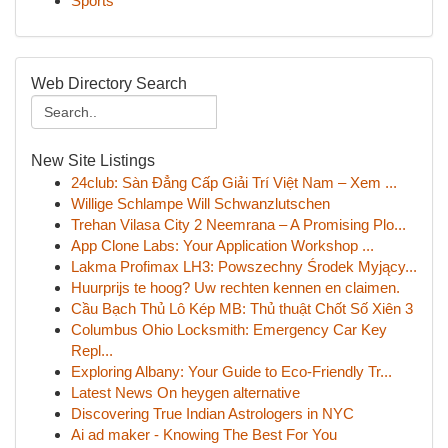
Sports
Web Directory Search
New Site Listings
24club: Sàn Đẳng Cấp Giải Trí Việt Nam – Xem ...
Willige Schlampe Will Schwanzlutschen
Trehan Vilasa City 2 Neemrana – A Promising Plo...
App Clone Labs: Your Application Workshop ...
Lakma Profimax LH3: Powszechny Środek Myjący...
Huurprijs te hoog? Uw rechten kennen en claimen.
Cầu Bạch Thủ Lô Kép MB: Thủ thuật Chốt Số Xiên 3
Columbus Ohio Locksmith: Emergency Car Key
Repl...
Exploring Albany: Your Guide to Eco-Friendly Tr...
Latest News On heygen alternative
Discovering True Indian Astrologers in NYC
Ai ad maker - Knowing The Best For You