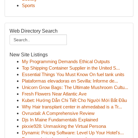
Sports
Web Directory Search
New Site Listings
My Programming Demands Ethical Outputs
Top Shipping Container Supplier in the United S...
Essential Things You Must Know On fuel tank units
Plataformas elevadoras en Sevilla: Informe de...
Unicorn Grow Bags: The Ultimate Mushroom Cultu...
Fresh Flowers Near Atlantic Ave
Kubet: Hướng Dẫn Chi Tiết Cho Người Mới Bắt Đầu
Why Hair transplant center in ahmedabad is a Tr...
Ovruxtali: A Comprehensive Review
Djs In Maine Fundamentals Explained
pixxie928: Unmasking the Virtual Persona
Dynamic Pricing Software: Level Up Your Hotel's...