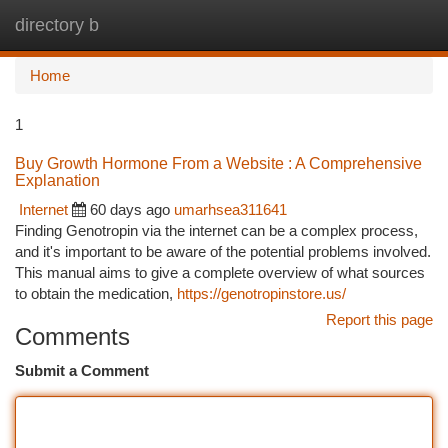
directory b
Togg
navi
Home
1
Buy Growth Hormone From a Website : A Comprehensive
Explanation
Internet
60 days ago
umarhsea311641
Finding Genotropin via the internet can be a complex process,
and it's important to be aware of the potential problems involved.
This manual aims to give a complete overview of what sources
to obtain the medication,
https://genotropinstore.us/
Report this page
Comments
Submit a Comment