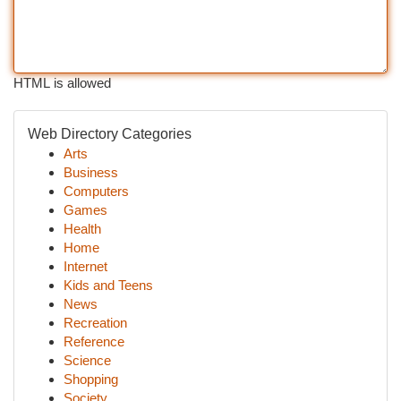
HTML is allowed
Web Directory Categories
Arts
Business
Computers
Games
Health
Home
Internet
Kids and Teens
News
Recreation
Reference
Science
Shopping
Society