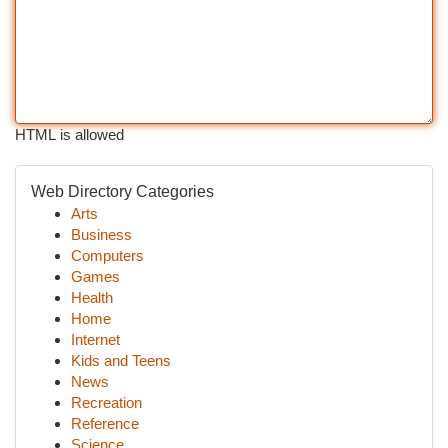
HTML is allowed
Web Directory Categories
Arts
Business
Computers
Games
Health
Home
Internet
Kids and Teens
News
Recreation
Reference
Science