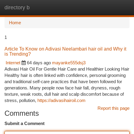
directory b
Togg
navi
Home
1
Article To Know on Adivasi Neelambari hair oil and Why it
is Trending?
Internet
64 days ago
mayanke555dsj3
Adivasi Hair Oil For Gentle Hair Care and Healthier Looking Hair
Healthy hair is often linked with confidence, personal grooming
and traditional self-care practices that have been followed for
generations. Many people now face hair fall, dryness, rough
texture, weak roots, dull hair and scalp discomfort because of
stress, pollution,
https://adivasihairoil.com
Report this page
Comments
Submit a Comment