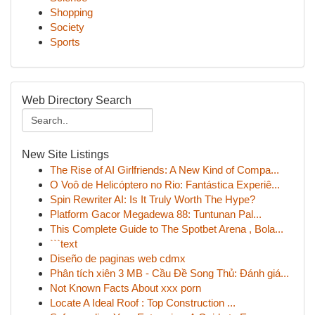
Shopping
Society
Sports
Web Directory Search
New Site Listings
The Rise of AI Girlfriends: A New Kind of Compa...
O Voô de Helicóptero no Rio: Fantástica Experiê...
Spin Rewriter AI: Is It Truly Worth The Hype?
Platform Gacor Megadewa 88: Tuntunan Pal...
This Complete Guide to The Spotbet Arena , Bola...
```text
Diseño de paginas web cdmx
Phân tích xiên 3 MB - Cầu Đề Song Thủ: Đánh giá...
Not Known Facts About xxx porn
Locate A Ideal Roof : Top Construction ...