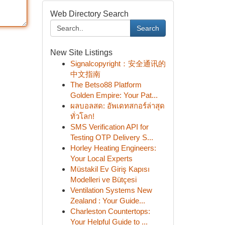
Web Directory Search
Search
New Site Listings
Signalcopyright：安全通讯的
中文指南
The Betso88 Platform
Golden Empire: Your Pat...
ผลบอลสด: อัพเดทสกอร์ล่าสุด
ทั่วโลก!
SMS Verification API for
Testing OTP Delivery S...
Horley Heating Engineers:
Your Local Experts
Müstakil Ev Giriş Kapısı
Modelleri ve Bütçesi
Ventilation Systems New
Zealand : Your Guide...
Charleston Countertops:
Your Helpful Guide to ...