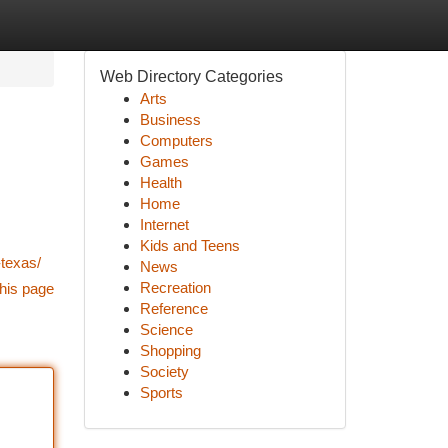
Web Directory Categories
Arts
Business
Computers
Games
Health
Home
Internet
Kids and Teens
texas/
News
Recreation
his page
Reference
Science
Shopping
Society
Sports