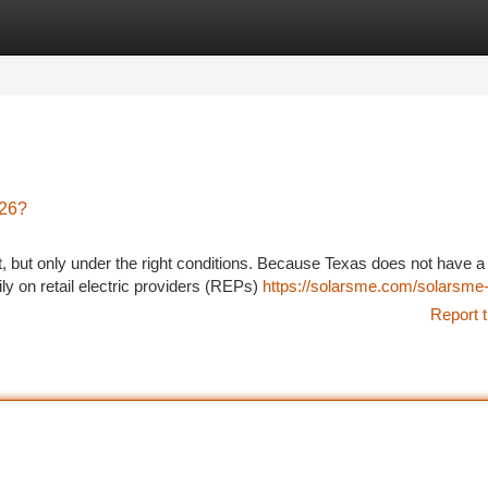
tegories
Register
Login
026?
t, but only under the right conditions. Because Texas does not have a
y on retail electric providers (REPs)
https://solarsme.com/solarsme-
Report t