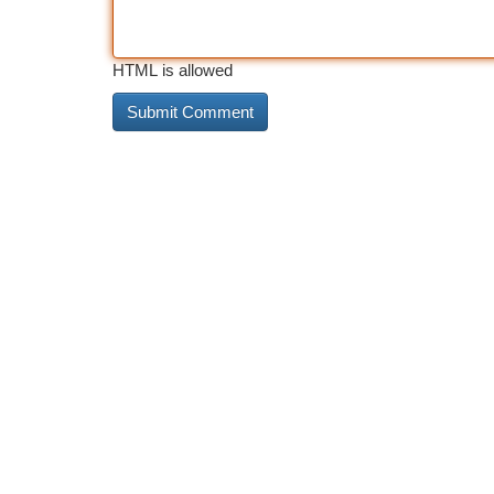
HTML is allowed