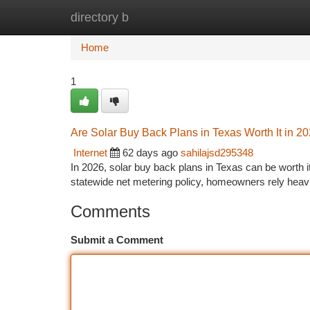
directory b
Home
New Site Listings
Add Site
Ca
Home
1
Are Solar Buy Back Plans in Texas Worth It in 2
Internet
62 days ago
sahilajsd295348
In 2026, solar buy back plans in Texas can be worth i
statewide net metering policy, homeowners rely heavil
Comments
Submit a Comment