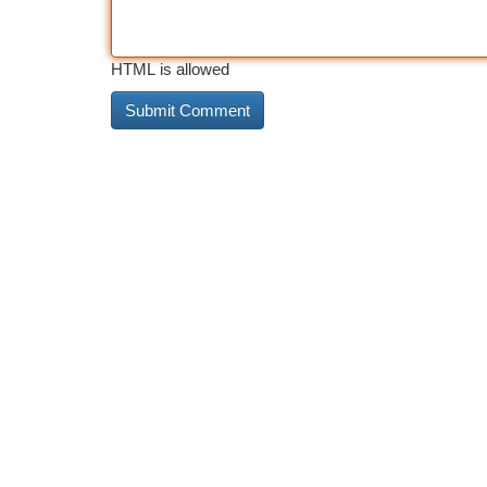
HTML is allowed