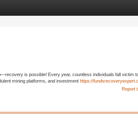
tegories
Register
Login
recovery is possible! Every year, countless individuals fall victim t
dulent mining platforms, and investment
https://fundsrecoveryexpert.
Report t