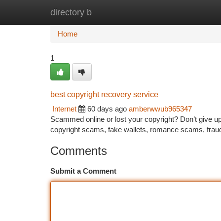
directory b
Home
New Site Listings
Add Site
Ca
Home
1
best copyright recovery service
Internet
60 days ago
amberwwub965347
Scammed online or lost your copyright? Don’t give up—
copyright scams, fake wallets, romance scams, frau
Comments
Submit a Comment