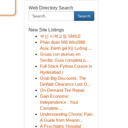
Web Directory Search
Search
New Site Listings
부산 시력교정 SMILE
Phán đoán MB Win2888
Asia: Đánh giá Kỹ Lưỡng ...
Grúas con plumas en
Sevilla: Guía completa p...
Full Stack Python Course in
Hyderabad |
Grab Big Discounts: The
DeWalt Clearance Lots D...
On-Demand Tire Repair
Gain Economic
Independence : Your
Complete ...
Understanding Chronic Pain:
A Guide from Meanin...
A Psychiatric Hospital