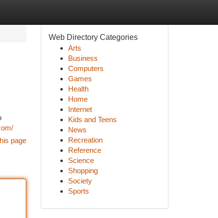
Web Directory Categories
Arts
Business
Computers
Games
Health
Home
Internet
o
Kids and Teens
com/
News
Recreation
his page
Reference
Science
Shopping
Society
Sports