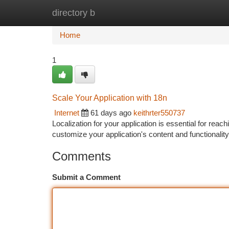
directory b
Home
New Site Listings
Add Site
Ca
Home
1
Scale Your Application with 18n
Internet
61 days ago
keithrter550737
Localization for your application is essential for rea
customize your application's content and functionality
Comments
Submit a Comment