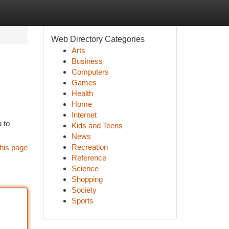
Web Directory Categories
Arts
Business
Computers
Games
Health
Home
Internet
u to
Kids and Teens
News
Recreation
his page
Reference
Science
Shopping
Society
Sports