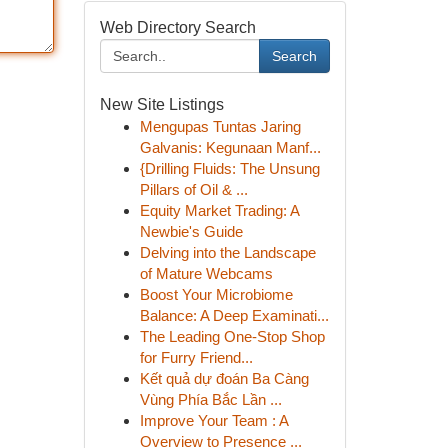
Web Directory Search
Search
New Site Listings
Mengupas Tuntas Jaring
Galvanis: Kegunaan Manf...
{Drilling Fluids: The Unsung
Pillars of Oil & ...
Equity Market Trading: A
Newbie's Guide
Delving into the Landscape
of Mature Webcams
Boost Your Microbiome
Balance: A Deep Examinati...
The Leading One-Stop Shop
for Furry Friend...
Kết quả dự đoán Ba Càng
Vùng Phía Bắc Lần ...
Improve Your Team : A
Overview to Presence ...