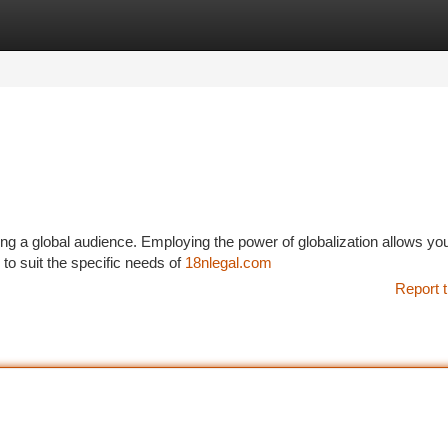
tegories
Register
Login
ching a global audience. Employing the power of globalization allows yo
 to suit the specific needs of
18nlegal.com
Report t