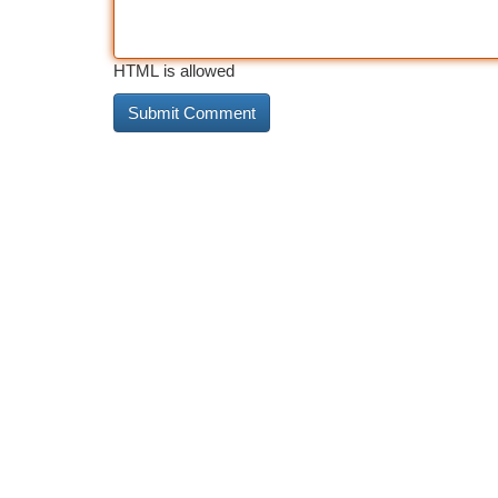
HTML is allowed