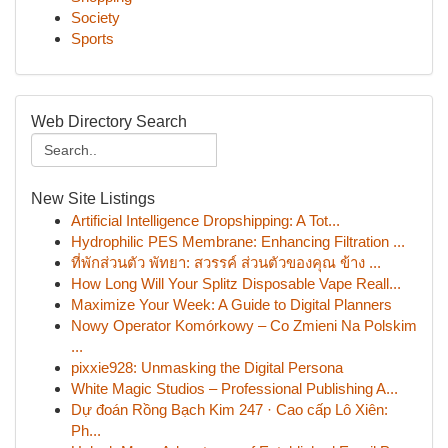
Society
Sports
Web Directory Search
New Site Listings
Artificial Intelligence Dropshipping: A Tot...
Hydrophilic PES Membrane: Enhancing Filtration ...
ที่พักส่วนตัว พัทยา: สวรรค์ ส่วนตัวของคุณ ข้าง ...
How Long Will Your Splitz Disposable Vape Reall...
Maximize Your Week: A Guide to Digital Planners
Nowy Operator Komórkowy – Co Zmieni Na Polskim
...
pixxie928: Unmasking the Digital Persona
White Magic Studios – Professional Publishing A...
Dự đoán Rồng Bạch Kim 247 · Cao cấp Lô Xiên:
Ph...