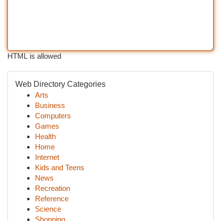
HTML is allowed
Web Directory Categories
Arts
Business
Computers
Games
Health
Home
Internet
Kids and Teens
News
Recreation
Reference
Science
Shopping