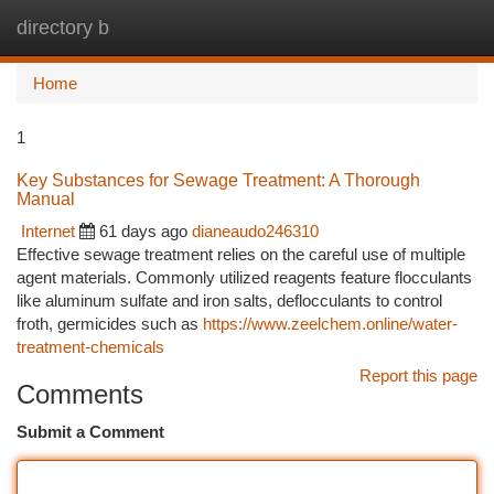
directory b
Togg
navi
Home
1
Key Substances for Sewage Treatment: A Thorough
Manual
Internet
61 days ago
dianeaudo246310
Effective sewage treatment relies on the careful use of multiple
agent materials. Commonly utilized reagents feature flocculants
like aluminum sulfate and iron salts, deflocculants to control
froth, germicides such as
https://www.zeelchem.online/water-
treatment-chemicals
Report this page
Comments
Submit a Comment