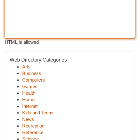
HTML is allowed
Web Directory Categories
Arts
Business
Computers
Games
Health
Home
Internet
Kids and Teens
News
Recreation
Reference
Science