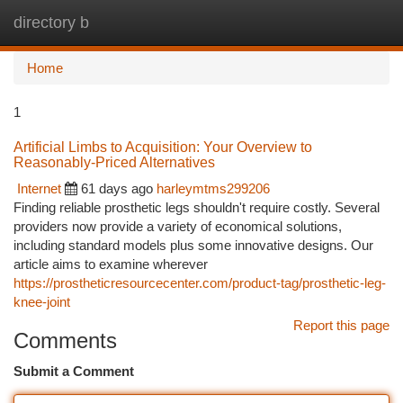
directory b
Togg
navi
Home
1
Artificial Limbs to Acquisition: Your Overview to
Reasonably-Priced Alternatives
Internet
61 days ago
harleymtms299206
Finding reliable prosthetic legs shouldn't require costly. Several
providers now provide a variety of economical solutions,
including standard models plus some innovative designs. Our
article aims to examine wherever
https://prostheticresourcecenter.com/product-tag/prosthetic-leg-
knee-joint
Report this page
Comments
Submit a Comment