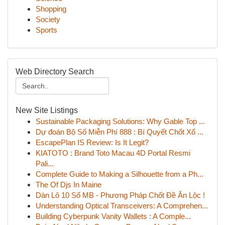
Shopping
Society
Sports
Web Directory Search
New Site Listings
Sustainable Packaging Solutions: Why Gable Top ...
Dự đoán Bộ Số Miễn Phí 888 : Bí Quyết Chốt Xổ ...
EscapePlan IS Review: Is It Legit?
KIATOTO : Brand Toto Macau 4D Portal Resmi
Pali...
Complete Guide to Making a Silhouette from a Ph...
The Of Djs In Maine
Dàn Lô 10 Số MB - Phương Pháp Chốt Đề Ăn Lộc !
Understanding Optical Transceivers: A Comprehen...
Building Cyberpunk Vanity Wallets : A Comple...