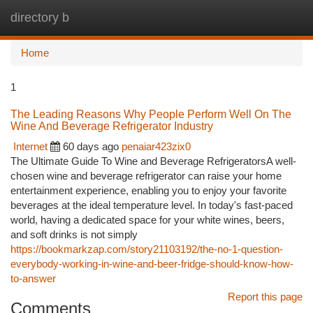
directory b
Togg
navi
Home
1
The Leading Reasons Why People Perform Well On The
Wine And Beverage Refrigerator Industry
Internet
60 days ago
penaiar423zix0
The Ultimate Guide To Wine and Beverage RefrigeratorsA well-
chosen wine and beverage refrigerator can raise your home
entertainment experience, enabling you to enjoy your favorite
beverages at the ideal temperature level. In today's fast-paced
world, having a dedicated space for your white wines, beers,
and soft drinks is not simply
https://bookmarkzap.com/story21103192/the-no-1-question-
everybody-working-in-wine-and-beer-fridge-should-know-how-
to-answer
Report this page
Comments