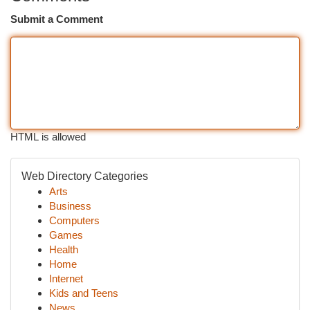
Submit a Comment
HTML is allowed
Web Directory Categories
Arts
Business
Computers
Games
Health
Home
Internet
Kids and Teens
News