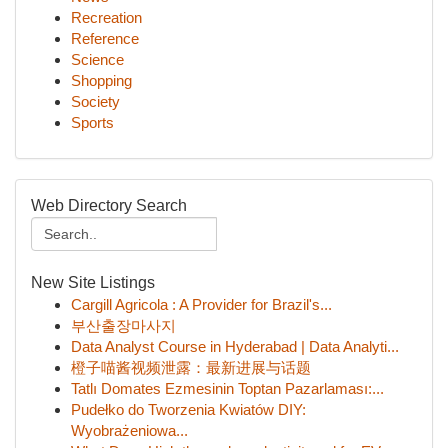
Recreation
Reference
Science
Shopping
Society
Sports
Web Directory Search
New Site Listings
Cargill Agricola : A Provider for Brazil's...
부산출장마사지
Data Analyst Course in Hyderabad | Data Analyti...
橙子喵酱视频泄露：最新进展与话题
Tatlı Domates Ezmesinin Toptan Pazarlaması:...
Pudełko do Tworzenia Kwiatów DIY:
Wyobrażeniowa...