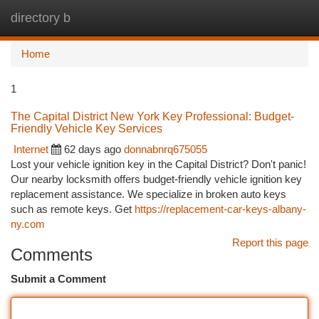
directory b
Togg
navi
Home
1
The Capital District New York Key Professional: Budget-
Friendly Vehicle Key Services
Internet
62 days ago
donnabnrq675055
Lost your vehicle ignition key in the Capital District? Don't panic!
Our nearby locksmith offers budget-friendly vehicle ignition key
replacement assistance. We specialize in broken auto keys
such as remote keys. Get
https://replacement-car-keys-albany-
ny.com
Report this page
Comments
Submit a Comment