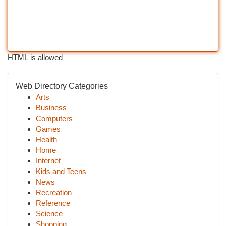
HTML is allowed
Web Directory Categories
Arts
Business
Computers
Games
Health
Home
Internet
Kids and Teens
News
Recreation
Reference
Science
Shopping