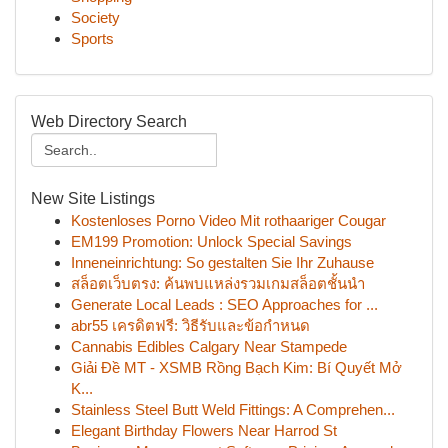
Society
Sports
Web Directory Search
New Site Listings
Kostenloses Porno Video Mit rothaariger Cougar
EM199 Promotion: Unlock Special Savings
Inneneinrichtung: So gestalten Sie Ihr Zuhause
สล็อตเว็บตรง: ค้นพบแหล่งรวมเกมสล็อตชั้นนำ
Generate Local Leads : SEO Approaches for ...
abr55 เครดิตฟรี: วิธีรับและข้อกำหนด
Cannabis Edibles Calgary Near Stampede
Giải Đề MT - XSMB Rồng Bạch Kim: Bí Quyết Mở
K...
Stainless Steel Butt Weld Fittings: A Comprehen...
Elegant Birthday Flowers Near Harrod St