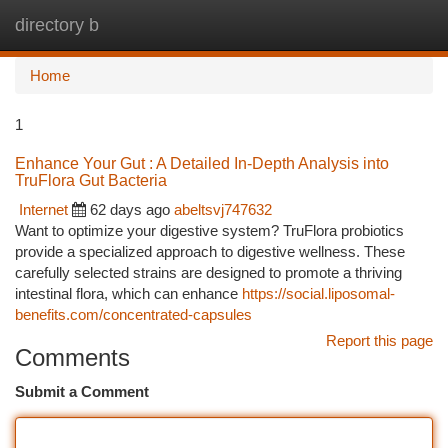
directory b
Togg
navi
Home
1
Enhance Your Gut : A Detailed In-Depth Analysis into
TruFlora Gut Bacteria
Internet
62 days ago
abeltsvj747632
Want to optimize your digestive system? TruFlora probiotics
provide a specialized approach to digestive wellness. These
carefully selected strains are designed to promote a thriving
intestinal flora, which can enhance
https://social.liposomal-
benefits.com/concentrated-capsules
Report this page
Comments
Submit a Comment