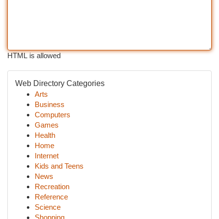
HTML is allowed
Web Directory Categories
Arts
Business
Computers
Games
Health
Home
Internet
Kids and Teens
News
Recreation
Reference
Science
Shopping