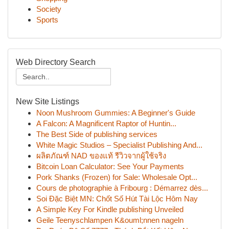
Society
Sports
Web Directory Search
New Site Listings
Noon Mushroom Gummies: A Beginner's Guide
A Falcon: A Magnificent Raptor of Huntin...
The Best Side of publishing services
White Magic Studios – Specialist Publishing And...
ผลิตภัณฑ์ NAD ของแท้ รีวิวจากผู้ใช้จริง
Bitcoin Loan Calculator: See Your Payments
Pork Shanks (Frozen) for Sale: Wholesale Opt...
Cours de photographie à Fribourg : Démarrez dès...
Soi Đặc Biệt MN: Chốt Số Hút Tài Lộc Hôm Nay
A Simple Key For Kindle publishing Unveiled
Geile Teenyschlampen K&ouml;nnen nageln