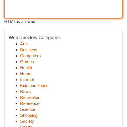
HTML is allowed
Web Directory Categories
Arts
Business
Computers
Games
Health
Home
Internet
Kids and Teens
News
Recreation
Reference
Science
Shopping
Society