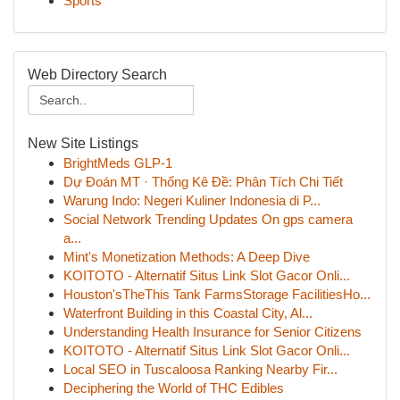
Sports
Web Directory Search
New Site Listings
BrightMeds GLP-1
Dự Đoán MT · Thống Kê Đề: Phân Tích Chi Tiết
Warung Indo: Negeri Kuliner Indonesia di P...
Social Network Trending Updates On gps camera
a...
Mint's Monetization Methods: A Deep Dive
KOITOTO - Alternatif Situs Link Slot Gacor Onli...
Houston'sTheThis Tank FarmsStorage FacilitiesHo...
Waterfront Building in this Coastal City, Al...
Understanding Health Insurance for Senior Citizens
KOITOTO - Alternatif Situs Link Slot Gacor Onli...
Local SEO in Tuscaloosa Ranking Nearby Fir...
Deciphering the World of THC Edibles