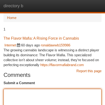
directory b
Togg
navi
Home
1
The Flavor Mafia: A Rising Force in Cannabis
Internet
60 days ago
ronaldawwb159986
The growing cannabis landscape is witnessing a distinct player
building its dominance: The Flavor Mafia. This specialized
collective isn't about sheer volume; instead, they’re focused on
perfecting exceptionally
https://flavormafiabrand.com
Report this page
Comments
Submit a Comment