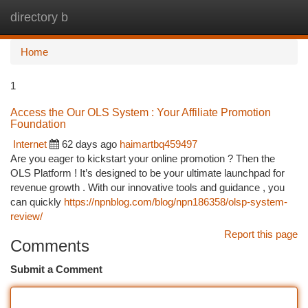
directory b
Togg
navi
Home
1
Access the Our OLS System : Your Affiliate Promotion
Foundation
Internet
62 days ago
haimartbq459497
Are you eager to kickstart your online promotion ? Then the
OLS Platform ! It’s designed to be your ultimate launchpad for
revenue growth . With our innovative tools and guidance , you
can quickly
https://npnblog.com/blog/npn186358/olsp-system-
review/
Report this page
Comments
Submit a Comment