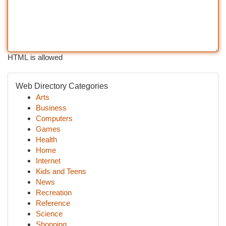
HTML is allowed
Web Directory Categories
Arts
Business
Computers
Games
Health
Home
Internet
Kids and Teens
News
Recreation
Reference
Science
Shopping