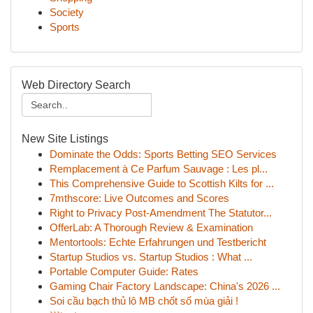
Society
Sports
Web Directory Search
New Site Listings
Dominate the Odds: Sports Betting SEO Services
Remplacement à Ce Parfum Sauvage : Les pl...
This Comprehensive Guide to Scottish Kilts for ...
7mthscore: Live Outcomes and Scores
Right to Privacy Post-Amendment The Statutor...
OfferLab: A Thorough Review & Examination
Mentortools: Echte Erfahrungen und Testbericht
Startup Studios vs. Startup Studios : What ...
Portable Computer Guide: Rates
Gaming Chair Factory Landscape: China's 2026 ...
Soi cầu bạch thủ lô MB chốt số mùa giải !