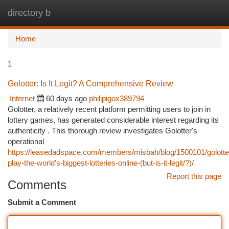
directory b
Togg
navi
Home
1
Golotter: Is It Legit? A Comprehensive Review
Internet
60 days ago
philipigox389794
Golotter, a relatively recent platform permitting users to join in
lottery games, has generated considerable interest regarding its
authenticity . This thorough review investigates Golotter's
operational
https://leasedadspace.com/members/misbah/blog/1500101/golotte
play-the-world's-biggest-lotteries-online-(but-is-it-legit/?)/
Report this page
Comments
Submit a Comment