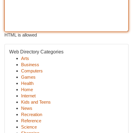
HTML is allowed
Web Directory Categories
Arts
Business
Computers
Games
Health
Home
Internet
Kids and Teens
News
Recreation
Reference
Science