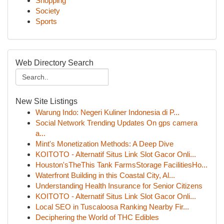
Shopping
Society
Sports
Web Directory Search
New Site Listings
Warung Indo: Negeri Kuliner Indonesia di P...
Social Network Trending Updates On gps camera
a...
Mint's Monetization Methods: A Deep Dive
KOITOTO - Alternatif Situs Link Slot Gacor Onli...
Houston'sTheThis Tank FarmsStorage FacilitiesHo...
Waterfront Building in this Coastal City, Al...
Understanding Health Insurance for Senior Citizens
KOITOTO - Alternatif Situs Link Slot Gacor Onli...
Local SEO in Tuscaloosa Ranking Nearby Fir...
Deciphering the World of THC Edibles