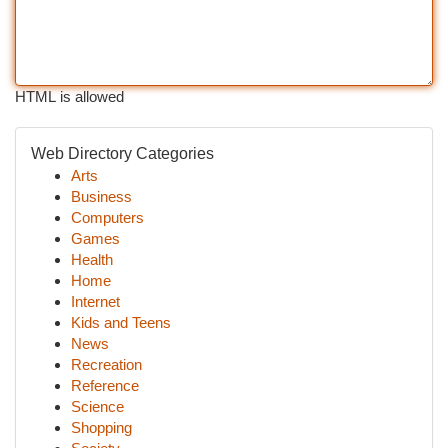
HTML is allowed
Web Directory Categories
Arts
Business
Computers
Games
Health
Home
Internet
Kids and Teens
News
Recreation
Reference
Science
Shopping