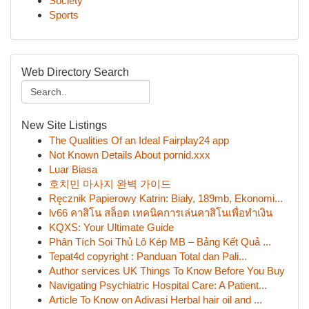
Society
Sports
Web Directory Search
New Site Listings
The Qualities Of an Ideal Fairplay24 app
Not Known Details About pornid.xxx
Luar Biasa
호치민 마사지 완벽 가이드
Ręcznik Papierowy Katrin: Biały, 189mb, Ekonomi...
lv66 คาสิโน สล็อต เทคนิคการเล่นคาสิโนเพื่อทำเงิน
KQXS: Your Ultimate Guide
Phân Tích Soi Thủ Lô Kép MB – Bảng Kết Quả ...
Tepat4d copyright : Panduan Total dan Pali...
Author services UK Things To Know Before You Buy
Navigating Psychiatric Hospital Care: A Patient...
Article To Know on Adivasi Herbal hair oil and ...