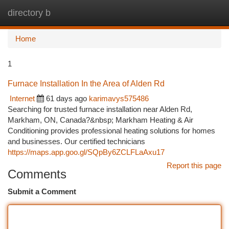
directory b
Togg
navi
Home
1
Furnace Installation In the Area of Alden Rd
Internet
61 days ago
karimavys575486
Searching for trusted furnace installation near Alden Rd,
Markham, ON, Canada?&nbsp; Markham Heating & Air
Conditioning provides professional heating solutions for homes
and businesses. Our certified technicians
https://maps.app.goo.gl/SQpBy6ZCLFLaAxu17
Report this page
Comments
Submit a Comment