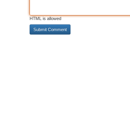
HTML is allowed