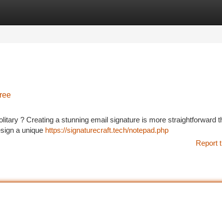
tegories
Register
Login
Free
olitary ? Creating a stunning email signature is more straightforward 
esign a unique
https://signaturecraft.tech/notepad.php
Report t