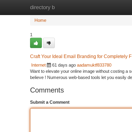
directory b
Home
New Site Listings
Add Site
Ca
Home
1
Craft Your Ideal Email Branding for Completely 
Internet
61 days ago
aadamuktf833780
Want to elevate your online image without costing a s
believe ! Numerous web-based tools let you easily d
Comments
Submit a Comment