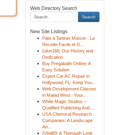
Web Directory Search
Search
New Site Listings
Pâte à Tartiner Maison : La
Recette Facile et G...
{ufun168: Our History and
Dedication
Buy Pregabalin Online: A
Easy Solution
Expert Car AC Repair In
Hollywood, FL: Keep You...
Web Development Classes
in Malad West : Your...
White Magic Studios –
Qualified Publishing And ...
USA Chemical Research
Companies: A Landscape
An...
{Vital89: A Thorough Look