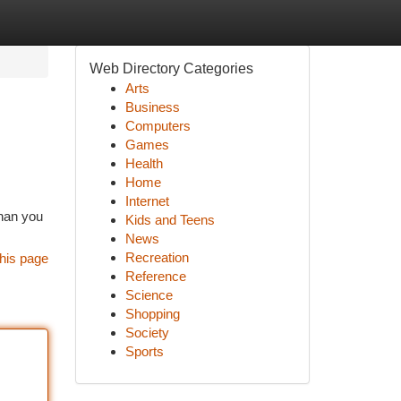
Web Directory Categories
Arts
Business
Computers
Games
Health
Home
Internet
than you
Kids and Teens
News
Recreation
his page
Reference
Science
Shopping
Society
Sports