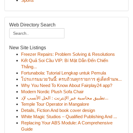
Sports
Web Directory Search
New Site Listings
Freezer Repairs: Problem Solving & Resolutions
Kết Quả Soi Cầu VIP: Bí Mật Dẫn Đến Chiến
Thắng...
Fortunabola: Tutorial Lengkap untuk Pemula
โปรแกรมมวยวันนี้: ครบถ้วนทุกรายการ คู่เด็ดห้ามพ...
Why You Need To Know About Fairplay24 app?
Modern Nordic Plush Sofa Chair
تطبيق محاسبة عبر الإنترنت : الحل الأنسب لإد...
Temple Tour Operator in Mangalore
Details, Fiction And book cover design
White Magic Studios – Qualified Publishing And ...
Replacing Your ABS Module: A Comprehensive
Guide