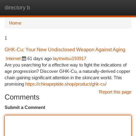
directory b
Togg
navi
Home
1
GHK-Cu: Your New Undisclosed Weapon Against Aging
Internet
61 days ago
laytnwtsu193917
Are you searching for a effective way to fight the indications of
age progression? Discover GHK-Cu, a naturally-derived copper
chain gaining significant attention in the skincare world. This
promising
https://chinapeptide.shop/product/ghk-cu/
Report this page
Comments
Submit a Comment