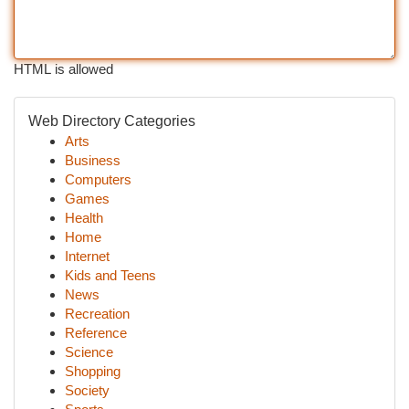
HTML is allowed
Web Directory Categories
Arts
Business
Computers
Games
Health
Home
Internet
Kids and Teens
News
Recreation
Reference
Science
Shopping
Society