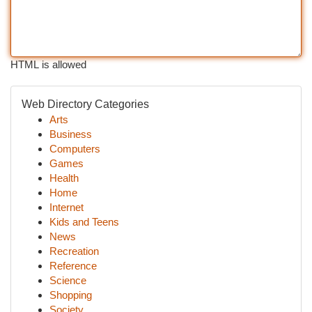
HTML is allowed
Web Directory Categories
Arts
Business
Computers
Games
Health
Home
Internet
Kids and Teens
News
Recreation
Reference
Science
Shopping
Society