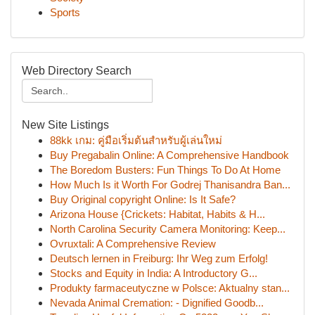
Sports
Web Directory Search
New Site Listings
88kk เกม: คู่มือเริ่มต้นสำหรับผู้เล่นใหม่
Buy Pregabalin Online: A Comprehensive Handbook
The Boredom Busters: Fun Things To Do At Home
How Much Is it Worth For Godrej Thanisandra Ban...
Buy Original copyright Online: Is It Safe?
Arizona House {Crickets: Habitat, Habits & H...
North Carolina Security Camera Monitoring: Keep...
Ovruxtali: A Comprehensive Review
Deutsch lernen in Freiburg: Ihr Weg zum Erfolg!
Stocks and Equity in India: A Introductory G...
Produkty farmaceutyczne w Polsce: Aktualny stan...
Nevada Animal Cremation: - Dignified Goodb...