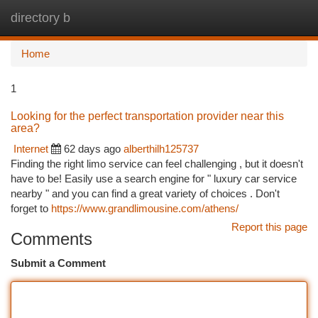
directory b
Togg
navi
Home
1
Looking for the perfect transportation provider near this
area?
Internet
62 days ago
alberthilh125737
Finding the right limo service can feel challenging , but it doesn't
have to be! Easily use a search engine for " luxury car service
nearby " and you can find a great variety of choices . Don't
forget to
https://www.grandlimousine.com/athens/
Report this page
Comments
Submit a Comment