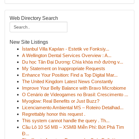
Web Directory Search
New Site Listings
İstanbul Villa Kapıları - Estetik ve Fonksiy...
A Wellington Dental Services Overview : A...
Du học Tân Đại Dương: Chìa khóa mở đường v...
My Statement on Inappropriate Requests
Enhance Your Position: Find a Top Digital Mar...
The United Kingdom Latest News Constantly
Improve Your Belly Balance with Bravo Microbiome
O Cenário de Videogames no Brasil: Crescimento ...
Myoglow: Real Benefits or Just Buzz?
Licenciamento Ambiental MS – Roteiro Detalhad...
Regrettably honor this request .
This system cannot handle the query . Th...
Cầu Lô 10 Số MB – XSMB Miễn Phí: Bứt Phá Tìm
Đ...