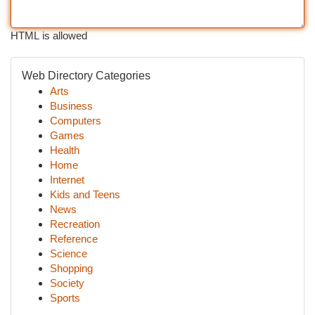
HTML is allowed
Web Directory Categories
Arts
Business
Computers
Games
Health
Home
Internet
Kids and Teens
News
Recreation
Reference
Science
Shopping
Society
Sports