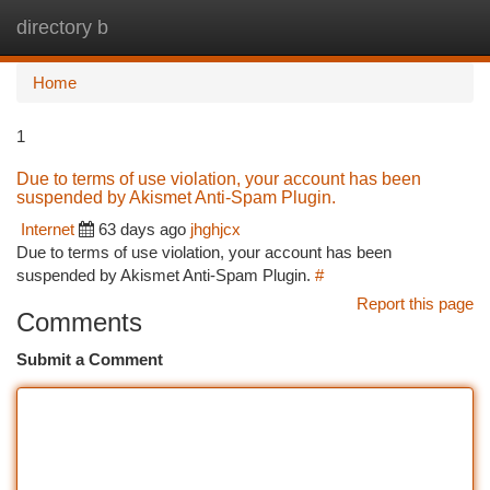
directory b
Togg
navi
Home
1
Due to terms of use violation, your account has been
suspended by Akismet Anti-Spam Plugin.
Internet
63 days ago
jhghjcx
Due to terms of use violation, your account has been
suspended by Akismet Anti-Spam Plugin.
#
Report this page
Comments
Submit a Comment