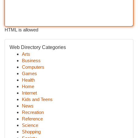
HTML is allowed
Web Directory Categories
Arts
Business
Computers
Games
Health
Home
Internet
Kids and Teens
News
Recreation
Reference
Science
Shopping