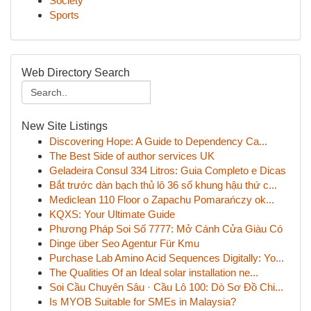
Society
Sports
Web Directory Search
New Site Listings
Discovering Hope: A Guide to Dependency Ca...
The Best Side of author services UK
Geladeira Consul 334 Litros: Guia Completo e Dicas
Bắt trước dàn bạch thủ lô 36 số khung hậu thứ c...
Mediclean 110 Floor o Zapachu Pomarańczy ok...
KQXS: Your Ultimate Guide
Phương Pháp Soi Số 7777: Mở Cánh Cửa Giàu Có
Dinge über Seo Agentur Für Kmu
Purchase Lab Amino Acid Sequences Digitally: Yo...
The Qualities Of an Ideal solar installation ne...
Soi Cầu Chuyên Sâu · Cầu Lô 100: Dò Sơ Đồ Chi...
Is MYOB Suitable for SMEs in Malaysia?