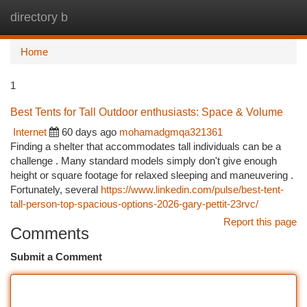
directory b
Togg
navi
Home
1
Best Tents for Tall Outdoor enthusiasts: Space & Volume
Internet
60 days ago
mohamadgmqa321361
Finding a shelter that accommodates tall individuals can be a
challenge . Many standard models simply don't give enough
height or square footage for relaxed sleeping and maneuvering .
Fortunately, several
https://www.linkedin.com/pulse/best-tent-
tall-person-top-spacious-options-2026-gary-pettit-23rvc/
Report this page
Comments
Submit a Comment