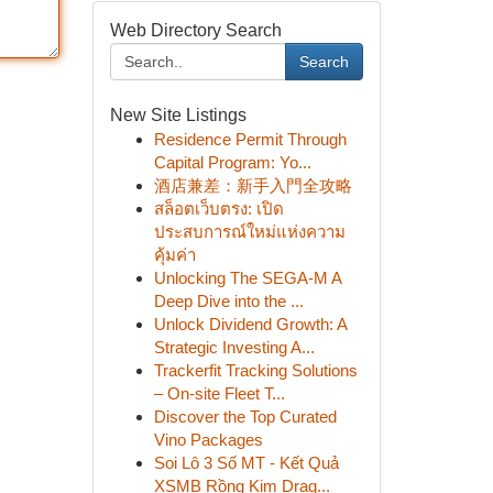
Web Directory Search
Search
New Site Listings
Residence Permit Through
Capital Program: Yo...
酒店兼差：新手入門全攻略
สล็อตเว็บตรง: เปิด
ประสบการณ์ใหม่แห่งความ
คุ้มค่า
Unlocking The SEGA-M A
Deep Dive into the ...
Unlock Dividend Growth: A
Strategic Investing A...
Trackerfit Tracking Solutions
– On-site Fleet T...
Discover the Top Curated
Vino Packages
Soi Lô 3 Số MT - Kết Quả
XSMB Rồng Kim Drag...