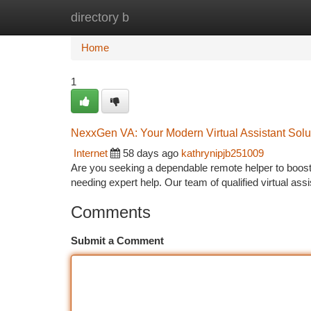
directory b
Home
New Site Listings
Add Site
Ca
Home
1
NexxGen VA: Your Modern Virtual Assistant Solu
Internet
58 days ago
kathrynipjb251009
Are you seeking a dependable remote helper to boos
needing expert help. Our team of qualified virtual a
Comments
Submit a Comment