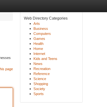
Web Directory Categories
Arts
Business
Computers
Games
Health
Home
Internet
inesses
Kids and Teens
News
Recreation
his page
Reference
Science
Shopping
Society
Sports