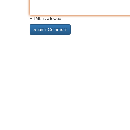
HTML is allowed