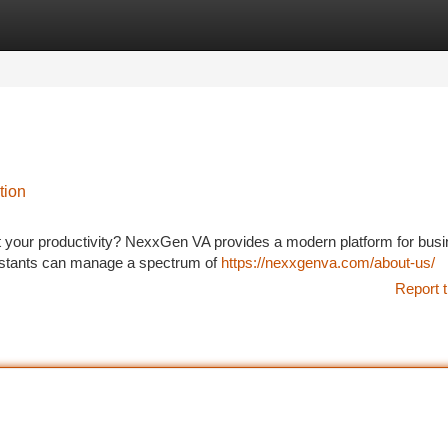
tegories
Register
Login
tion
t your productivity? NexxGen VA provides a modern platform for bus
ssistants can manage a spectrum of
https://nexxgenva.com/about-us/
Report t