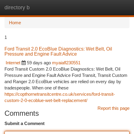
directory b
Togg
navi
Home
1
Ford Transit 2.0 EcoBlue Diagnostics: Wet Belt, Oil
Pressure and Engine Fault Advice
Internet
59 days ago
myaiafl230551
Ford Transit Custom 2.0 EcoBlue Diagnostics: Wet Belt, Oil
Pressure and Engine Fault Advice Ford Transit, Transit Custom
and Ranger 2.0 EcoBlue vehicles are relied on every day by
tradespeople. When one of these
https://copthornetransitcentre.co.uk/services/ford-transit-
custom-2-0-ecoblue-wet-belt-replacement/
Report this page
Comments
Submit a Comment