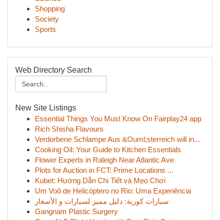
Shopping
Society
Sports
Web Directory Search
New Site Listings
Essential Things You Must Know On Fairplay24 app
Rich Shisha Flavours
Verdorbene Schlampe Aus &Ouml;sterreich will in...
Cooking Oil: Your Guide to Kitchen Essentials
Flower Experts in Raleigh Near Atlantic Ave
Plots for Auction in FCT: Prime Locations ...
Kubet: Hướng Dẫn Chi Tiết và Mẹo Chơi
Um Voô de Helicóptero no Rio: Uma Experiência
سيارات كورية: دليل مميز لسيارات و الأسعار
Gangnam Plastic Surgery