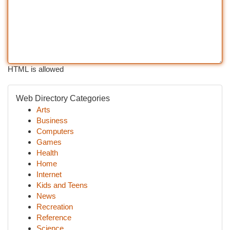
HTML is allowed
Web Directory Categories
Arts
Business
Computers
Games
Health
Home
Internet
Kids and Teens
News
Recreation
Reference
Science