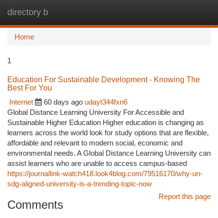
directory b
Togg
navi
Home
1
Education For Sustainable Development - Knowing The
Best For You
Internet
60 days ago
udayt344fxn6
Global Distance Learning University For Accessible and
Sustainable Higher Education Higher education is changing as
learners across the world look for study options that are flexible,
affordable and relevant to modern social, economic and
environmental needs. A Global Distance Learning University can
assist learners who are unable to access campus-based
https://journallink-watch418.look4blog.com/79516170/why-un-
sdg-aligned-university-is-a-trending-topic-now
Report this page
Comments