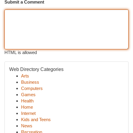
Submit a Comment
HTML is allowed
Web Directory Categories
Arts
Business
Computers
Games
Health
Home
Internet
Kids and Teens
News
Recreation