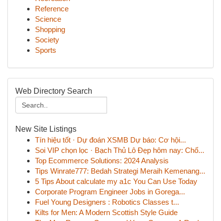
Reference
Science
Shopping
Society
Sports
Web Directory Search
New Site Listings
Tín hiệu tốt · Dự đoán XSMB Dự báo: Cơ hội...
Soi VIP chọn lọc · Bạch Thủ Lô Đẹp hôm nay: Chố...
Top Ecommerce Solutions: 2024 Analysis
Tips Winrate777: Bedah Strategi Meraih Kemenang...
5 Tips About calculate my a1c You Can Use Today
Corporate Program Engineer Jobs in Gorega...
Fuel Young Designers : Robotics Classes t...
Kilts for Men: A Modern Scottish Style Guide